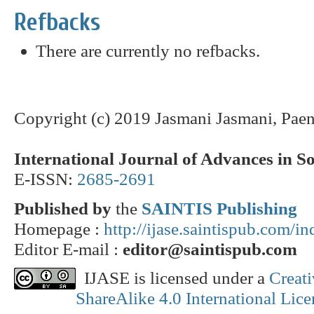
Refbacks
There are currently no refbacks.
Copyright (c) 2019 Jasmani Jasmani, Pae
International Journal of Advances in S
E-ISSN:
2685-2691
Published by
the
SAINTIS Publishing
Homepage :
http://ijase.saintispub.com/i
Editor E-mail :
editor@saintispub.com
IJASE is licensed under a
Creat
ShareAlike 4.0 International Lice