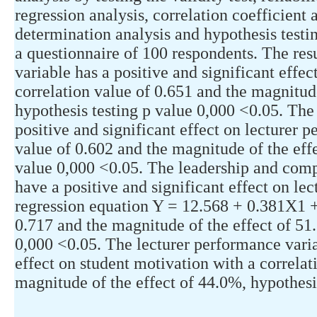
regression analysis, correlation coefficient a
determination analysis and hypothesis testi
a questionnaire of 100 respondents. The resu
variable has a positive and significant effe
correlation value of 0.651 and the magnitud
hypothesis testing p value 0,000 <0.05. Th
positive and significant effect on lecturer 
value of 0.602 and the magnitude of the effe
value 0,000 <0.05. The leadership and com
have a positive and significant effect on le
regression equation Y = 12.568 + 0.381X1 +
0.717 and the magnitude of the effect of 51
0,000 <0.05. The lecturer performance varia
effect on student motivation with a correlat
magnitude of the effect of 44.0%, hypothesi