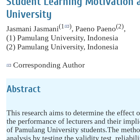
Student Learning Motivation 
University
(1
)
(2)
Jasmani Jasmani
, Paeno Paeno
,
(1) Pamulang University, Indonesia
(2) Pamulang University, Indonesia
Corresponding Author
Abstract
This research aims to determine the effect
the performance of lecturers and their impl
of Pamulang University students.The method
analysis by testing the validity test, reliabil