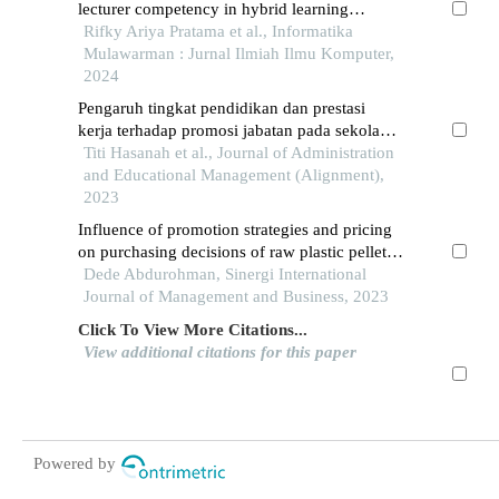
lecturer competency in hybrid learning
approach
Rifky Ariya Pratama et al., Informatika
Mulawarman : Jurnal Ilmiah Ilmu Komputer,
2024
Pengaruh tingkat pendidikan dan prestasi
kerja terhadap promosi jabatan pada sekolah
tinggi ilmu ekonomi serelo lahat
Titi Hasanah et al., Journal of Administration
and Educational Management (Alignment),
2023
Influence of promotion strategies and pricing
on purchasing decisions of raw plastic pellet
products at pt. bahkti jaya kusuma in gading
Dede Abdurohman, Sinergi International
serpong, south tangerang city
Journal of Management and Business, 2023
Click To View More Citations...
View additional citations for this paper
Powered by