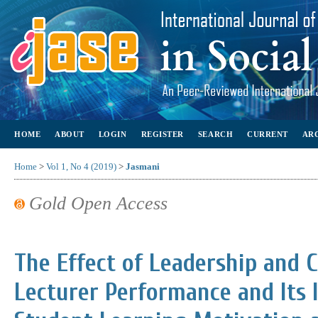
HOME
ABOUT
LOGIN
REGISTER
SEARCH
CURRENT
AR
Home
>
Vol 1, No 4 (2019)
>
Jasmani
Gold Open Access
The Effect of Leadership and
Lecturer Performance and Its 