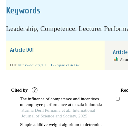
Keywords
Leadership, Competence, Lecturer Perform
Article DOI
Articl
Abst
DOI:
https://doi.org/10.33122/ijase.v1i4.147
Cited by
?
Rec
The influence of competence and incentives
on employee performance at mazda indonesia
Kurnia Deril Purnama et al., International
Journal of Science and Society, 2025
Simple additive weight algorithm to determine