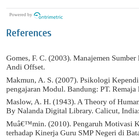
Powered by
References
Gomes, F. C. (2003). Manajemen Sumber 
Andi Offset.
Makmun, A. S. (2007). Psikologi Kependi
pengajaran Modul. Bandung: PT. Remaja 
Maslow, A. H. (1943). A Theory of Human
By Nalanda Digital Library. Calicut, Indi
Muâ€™min. (2010). Pengaruh Motivasi K
terhadap Kinerja Guru SMP Negeri di Bat