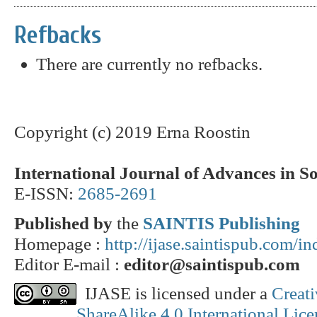
Refbacks
There are currently no refbacks.
Copyright (c) 2019 Erna Roostin
International Journal of Advances in S
E-ISSN:
2685-2691
Published by
the
SAINTIS Publishing
Homepage :
http://ijase.saintispub.com/i
Editor E-mail :
editor@saintispub.com
IJASE is licensed under a
Creat
ShareAlike 4.0 International Lice