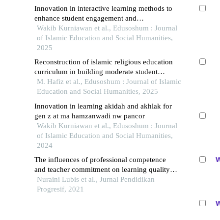
Innovation in interactive learning methods to
enhance student engagement and
understanding in the classroom: a case study
Wakib Kurniawan et al., Edusoshum : Journal
of 10th-grade students at madrasah aliyah
of Islamic Education and Social Humanities,
2025
Reconstruction of islamic religious education
curriculum in building moderate student
character in the digital era
M. Hafiz et al., Edusoshum : Journal of Islamic
Education and Social Humanities, 2025
Innovation in learning akidah and akhlak for
gen z at ma hamzanwadi nw pancor
Wakib Kurniawan et al., Edusoshum : Journal
of Islamic Education and Social Humanities,
2024
The influences of professional competence
and teacher commitment on learning quality at
hikmah sejati foundation in banda aceh
Nuraini Lubis et al., Jurnal Pendidikan
Progresif, 2021