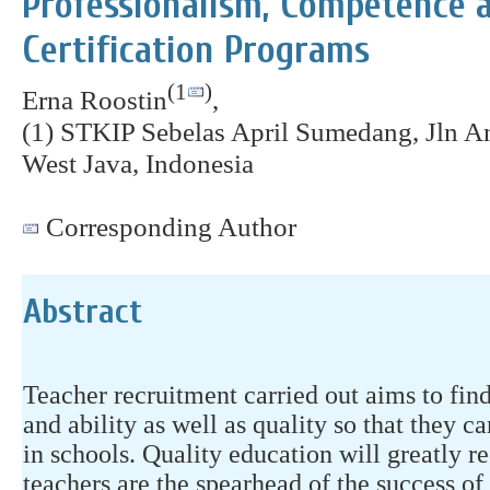
Professionalism, Competence a
Certification Programs
(1
)
Erna Roostin
,
(1) STKIP Sebelas April Sumedang, Jln 
West Java, Indonesia
Corresponding Author
Abstract
Teacher recruitment carried out aims to fin
and ability as well as quality so that they 
in schools. Quality education will greatly r
teachers are the spearhead of the success of