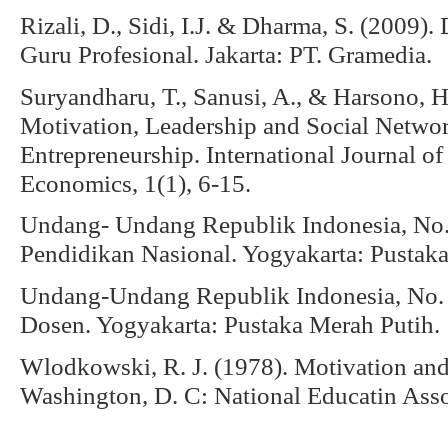
Rizali, D., Sidi, I.J. & Dharma, S. (2009
Guru Profesional. Jakarta: PT. Gramedia.
Suryandharu, T., Sanusi, A., & Harsono, H
Motivation, Leadership and Social Networ
Entrepreneurship. International Journal o
Economics, 1(1), 6-15.
Undang- Undang Republik Indonesia, No. 
Pendidikan Nasional. Yogyakarta: Pustaka
Undang-Undang Republik Indonesia, No. 
Dosen. Yogyakarta: Pustaka Merah Putih.
Wlodkowski, R. J. (1978). Motivation and
Washington, D. C: National Educatin Asso