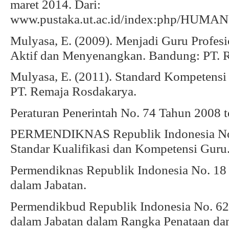
maret 2014. Dari:
www.pustaka.ut.ac.id/index:php/HUMANI
Mulyasa, E. (2009). Menjadi Guru Profes
Aktif dan Menyenangkan. Bandung: PT. 
Mulyasa, E. (2011). Standard Kompetensi 
PT. Remaja Rosdakarya.
Peraturan Penerintah No. 74 Tahun 2008 
PERMENDIKNAS Republik Indonesia No.
Standar Kualifikasi dan Kompetensi Guru
Permendiknas Republik Indonesia No. 18 (
dalam Jabatan.
Permendikbud Republik Indonesia No. 62 
dalam Jabatan dalam Rangka Penataan da