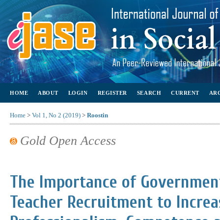
HOME
ABOUT
LOGIN
REGISTER
SEARCH
CURRENT
AR
Home
>
Vol 1, No 2 (2019)
>
Roostin
Gold Open Access
The Importance of Government
Teacher Recruitment to Increa