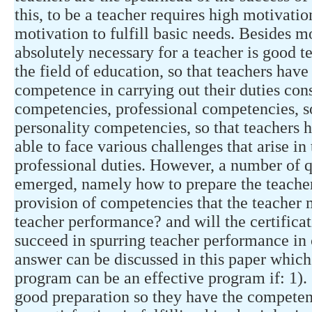
this, to be a teacher requires high motivati
motivation to fulfill basic needs. Besides mo
absolutely necessary for a teacher is good t
the field of education, so that teachers hav
competence in carrying out their duties con
competencies, professional competencies, 
personality competencies, so that teachers
able to face various challenges that arise in
professional duties. However, a number of qu
emerged, namely how to prepare the teacher 
provision of competencies that the teacher
teacher performance? and will the certifica
succeed in spurring teacher performance in 
answer can be discussed in this paper which 
program can be an effective program if: 1). 
good preparation so they have the competen