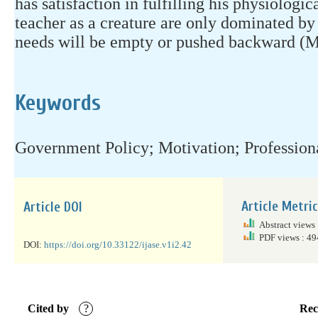
has satisfaction in fulfilling his physiologic
teacher as a creature are only dominated by 
needs will be empty or pushed backward (M
Keywords
Government Policy; Motivation; Profession
Article Metri
Article DOI
Abstract views
PDF views : 4
DOI:
https://doi.org/10.33122/ijase.v1i2.42
Cited by
?
Rec