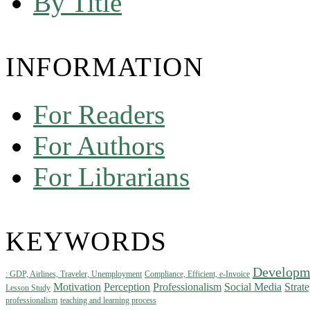
By Title
INFORMATION
For Readers
For Authors
For Librarians
KEYWORDS
Developm
: GDP, Airlines, Traveler, Unemployment
Compliance, Efficient, e-Invoice
Motivation
Perception
Professionalism
Social Media
Strat
Lesson Study
professionalism
teaching and learning process