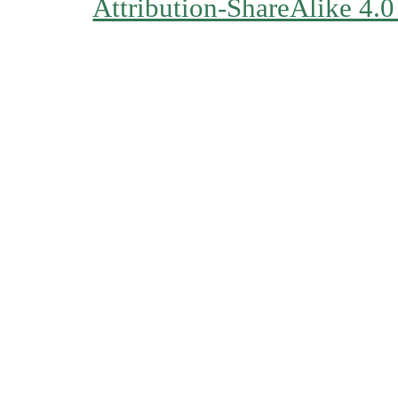
Attribution-ShareAlike 4.0