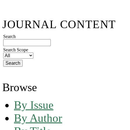
JOURNAL CONTENT
Search
Search Scope
Browse
By Issue
By Author