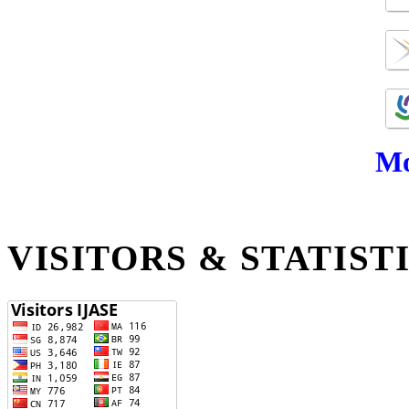
Mo
VISITORS & STATIST