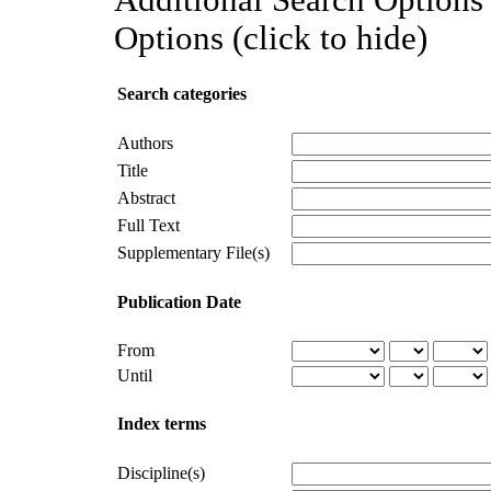
Options (click to hide)
Search categories
Authors
Title
Abstract
Full Text
Supplementary File(s)
Publication Date
From
Until
Index terms
Discipline(s)