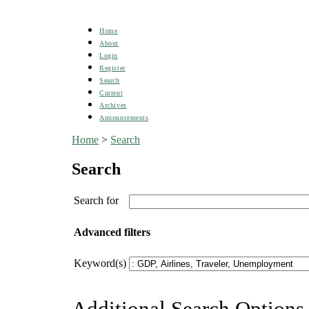
Home
About
Login
Register
Search
Current
Archives
Announcements
Home
>
Search
Search
Search for
Advanced filters
Keyword(s)
Additional Search Options 