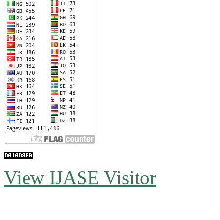
View IJASE Visitor