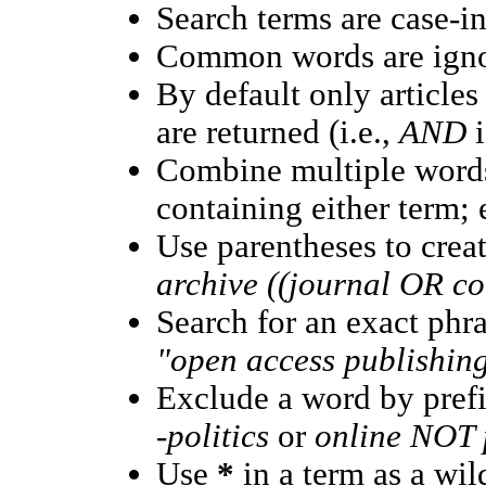
Search terms are case-in
Common words are ign
By default only article
are returned (i.e.,
AND
i
Combine multiple word
containing either term; 
Use parentheses to crea
archive ((journal OR c
Search for an exact phras
"open access publishin
Exclude a word by prefi
-politics
or
online NOT p
Use
*
in a term as a wi