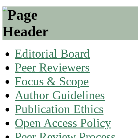
Editorial Board
Peer Reviewers
Focus & Scope
Author Guidelines
Publication Ethics
Open Access Policy
Peer Review Process