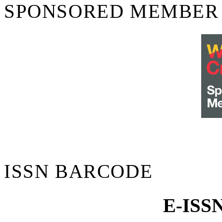
SPONSORED MEMBER
ISSN BARCODE
E-ISS