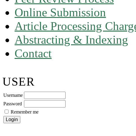
Online Submission
Article Processing Char
Abstracting & Indexing
Contact
USER
Username
Password
Remember me