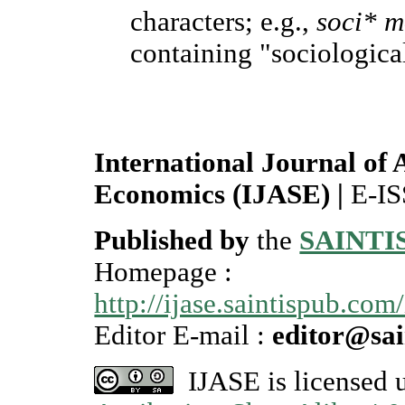
characters; e.g.,
soci* m
containing "sociological
International Journal of 
Economics (IJASE) |
E-I
Published by
the
SAINTIS
Homepage :
http://ijase.saintispub.com
Editor E-mail :
editor@sa
IJASE is licensed 