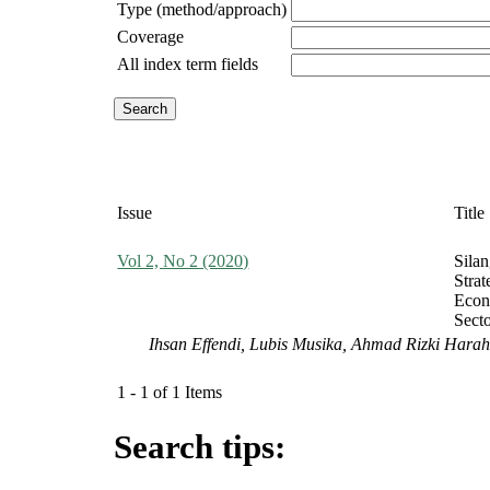
Type (method/approach)
Coverage
All index term fields
Issue
Title
Vol 2, No 2 (2020)
Sila
Stra
Econ
Sect
Ihsan Effendi, Lubis Musika, Ahmad Rizki Hara
1 - 1 of 1 Items
Search tips: