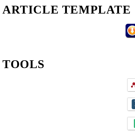
ARTICLE TEMPLATE
TOOLS