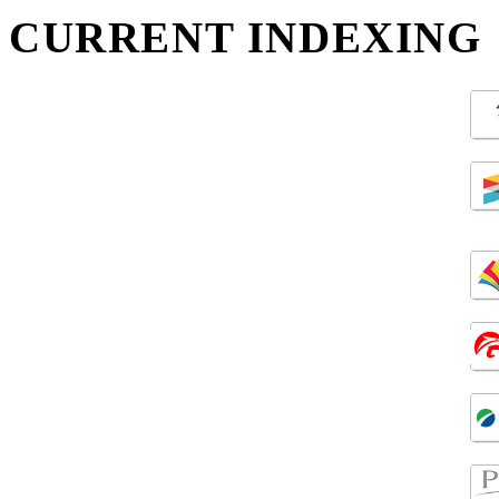
CURRENT INDEXING