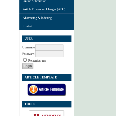
Online Submission
Article Processing Charges (APC)
Abstracting & Indexing
Contact
USER
Username
Password
Remember me
ARTICLE TEMPLATE
TOOLS