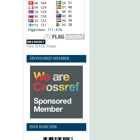
View IJASE Visitor
SPONSORED MEMBER
ISSN BARCODE