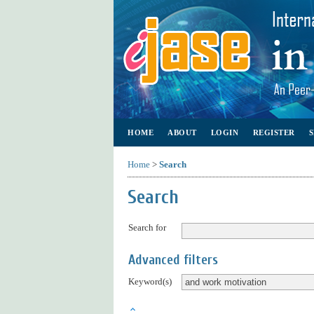
HOME
ABOUT
LOGIN
REGISTER
Home
>
Search
Search
Search for
Advanced filters
Keyword(s)