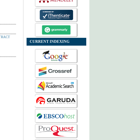
TRACT
CURRENT INDEXING