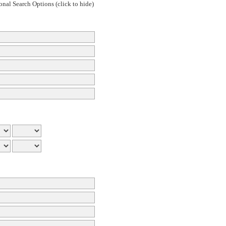
onal Search Options (click to hide)