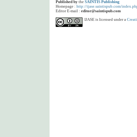
Published by
the
SAINTIS Publishing
Homepage :
http://ijase.saintispub.com/index.ph
Editor E-mail :
editor@saintispub.com
IJASE is licensed under a
Creat