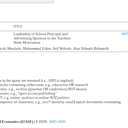
TITLE
Leadership of School Principal and
ABS
Advertising Question to the Teachers
Work Motivation
Archi Maulyda, Muhammad Erfan, Arif Widodo, Aisa Nikmah Rahmatih
 in the query are returned (i.e.,
AND
is implied)
ticles containing either term; e.g.,
education OR research
ies; e.g.,
archive ((journal OR conference) NOT theses)
uotes; e.g.,
"open access publishing"
T
; e.g.
online -politics
or
online NOT politics
equence of characters; e.g.,
soci* morality
would match documents containing
nd Economics (IJASE) |
E-ISSN:
2685-2691