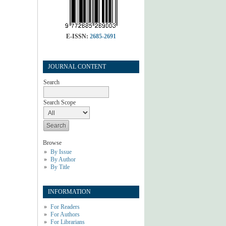
E-ISSN:
2685-2691
JOURNAL CONTENT
Search
Search Scope
Browse
By Issue
By Author
By Title
INFORMATION
For Readers
For Authors
For Librarians