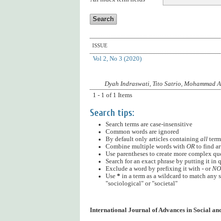
ISSUE
Vol 2, No 3 (2020)
Dyah Indraswati, Tito Satrio, Mohammad 
1 - 1 of 1 Items
Search tips:
Search terms are case-insensitive
Common words are ignored
By default only articles containing
all
terms
Combine multiple words with
OR
to find ar
Use parentheses to create more complex quer
Search for an exact phrase by putting it in q
Exclude a word by prefixing it with
-
or
NO
Use
*
in a term as a wildcard to match any s
"sociological" or "societal"
International Journal of Advances in Social a