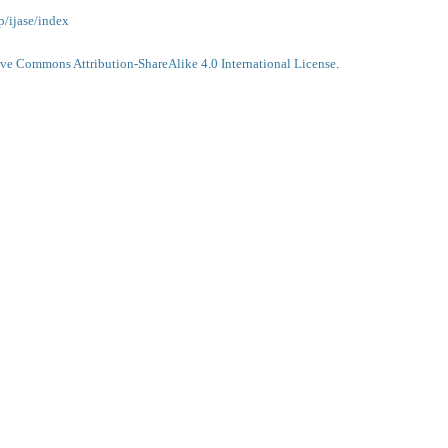
p/ijase/index
ive Commons Attribution-ShareAlike 4.0 International License
.