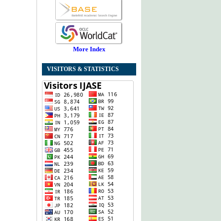
More Index
VISITORS & STATISTICS