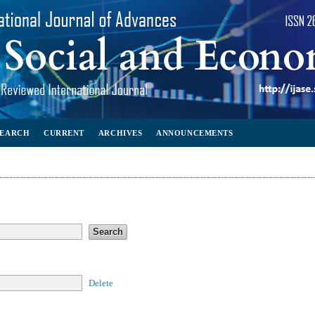
SEARCH
CURRENT
ARCHIVES
ANNOUNCEMENTS
Delete