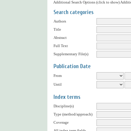
Additional Search Options (click to show)
Additi
Search categories
Authors
Title
Abstract
Full Text
Supplementary File(s)
Publication Date
From
Until
Index terms
Discipline(s)
Type (method/approach)
Coverage
All index term fields