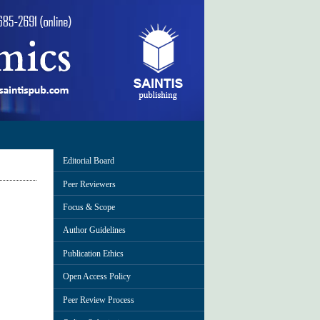
Editorial Board
Peer Reviewers
Focus & Scope
Author Guidelines
Publication Ethics
Open Access Policy
Peer Review Process