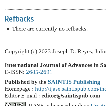
Refbacks
There are currently no refbacks.
Copyright (c) 2023 Joseph D. Reyes, Juli
International Journal of Advances in S
E-ISSN:
2685-2691
Published by
the
SAINTIS Publishing
Homepage :
http://ijase.saintispub.com/i
Editor E-mail :
editor@saintispub.com
IJASE is licensed under a
Creat