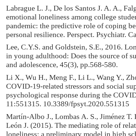
Labrague L. J., De los Santos J. A. A., Fal
emotional loneliness among college stud
pandemic: the predictive role of coping be
personal resilience. Perspect. Psychiatr. 
Lee, C.Y.S. and Goldstein, S.E., 2016. Lone
in young adulthood: Does the source of su
and adolescence, 45(3), pp.568-580.
Li X., Wu H., Meng F., Li L., Wang Y., Zh
COVID-19-related stressors and social sup
psychological response during the COVID
11:551315. 10.3389/fpsyt.2020.551315
Martín-Albo J., Lombas A. S., Jiménez T. I.
León J. (2015). The mediating role of rel
loneliness: a preliminary model in high sc