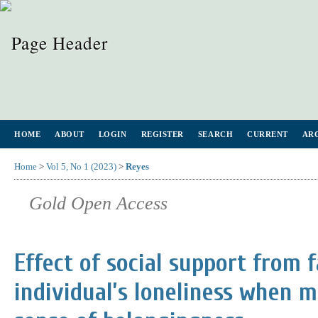
HOME
ABOUT
LOGIN
REGISTER
SEARCH
CURRENT
AR
Home
>
Vol 5, No 1 (2023)
>
Reyes
Gold Open Access
Effect of social support from 
individual’s loneliness when m