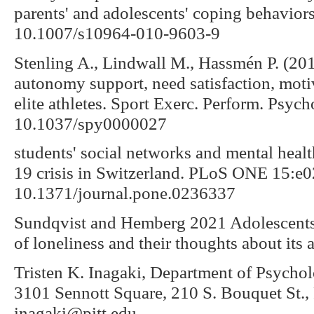
parents' and adolescents' coping behavior
10.1007/s10964-010-9603-9
Stenling A., Lindwall M., Hassmén P. (20
autonomy support, need satisfaction, moti
elite athletes. Sport Exerc. Perform. Psych
10.1037/spy0000027
students' social networks and mental hea
19 crisis in Switzerland. PLoS ONE 15:e
10.1371/journal.pone.0236337
Sundqvist and Hemberg 2021 Adolescents’
of loneliness and their thoughts about its
Tristen K. Inagaki, Department of Psychol
3101 Sennott Square, 210 S. Bouquet St.,
inagaki@pitt.edu