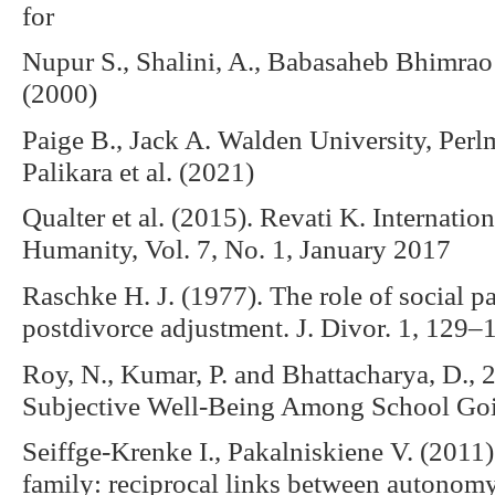
for
Nupur S., Shalini, A., Babasaheb Bhimra
(2000)
Paige B., Jack A. Walden University, Per
Palikara et al. (2021)
Qualter et al. (2015). Revati K. Internatio
Humanity, Vol. 7, No. 1, January 2017
Raschke H. J. (1977). The role of social pa
postdivorce adjustment. J. Divor. 1, 12
Roy, N., Kumar, P. and Bhattacharya, D.,
Subjective Well-Being Among School Goi
Seiffge-Krenke I., Pakalniskiene V. (201
family: reciprocal links between autonomy