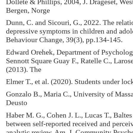
Dollete & Phillips, 2004, J. Drageset, We
Bergen, Norge
Dunn, C. and Sicouri, G., 2022. The relat
depressive symptoms in children and adole
Behaviour Change, 39(3), pp.134-145.
Edward Orehek, Department of Psychology
Sennott Square Guay F., Ratelle C., Larose 
(2013). The
Elmer T., et al. (2020). Students under l
Gonzalo B., Maria C., University of Massa
Deusto
Haber M. G., Cohen J. L., Lucas T., Baltes
between self-reported received and perceiv
analytic review. Am. J. Community Psych