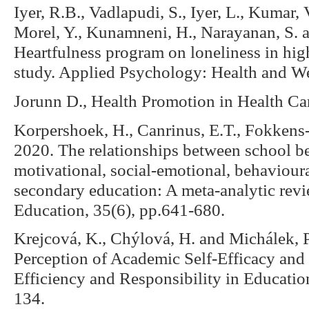
Iyer, R.B., Vadlapudi, S., Iyer, L., Kumar, V
Morel, Y., Kunamneni, H., Narayanan, S. a
Heartfulness program on loneliness in hi
study. Applied Psychology: Health and W
Jorunn D., Health Promotion in Health Ca
Korpershoek, H., Canrinus, E.T., Fokkens
2020. The relationships between school b
motivational, social-emotional, behaviour
secondary education: A meta-analytic revi
Education, 35(6), pp.641-680.
Krejcová, K., Chýlová, H. and Michálek, P
Perception of Academic Self-Efficacy and 
Efficiency and Responsibility in Educatio
134.