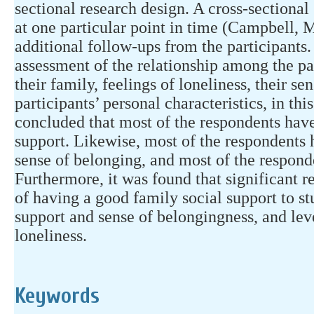
sectional research design. A cross-sectional
at one particular point in time (Campbell, 
additional follow-ups from the participants
assessment of the relationship among the par
their family, feelings of loneliness, their se
participants’ personal characteristics, in thi
concluded that most of the respondents have
support. Likewise, most of the respondents 
sense of belonging, and most of the respond
Furthermore, it was found that significant r
of having a good family social support to stu
support and sense of belongingness, and lev
loneliness.
Keywords