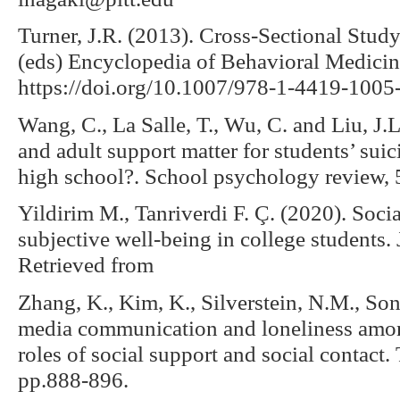
Turner, J.R. (2013). Cross-Sectional Study
(eds) Encyclopedia of Behavioral Medicin
https://doi.org/10.1007/978-1-4419-100
Wang, C., La Salle, T., Wu, C. and Liu, J.
and adult support matter for students’ sui
high school?. School psychology review, 
Yildirim M., Tanriverdi F. Ç. (2020). Socia
subjective well-being in college students. 
Retrieved from
Zhang, K., Kim, K., Silverstein, N.M., Son
media communication and loneliness among
roles of social support and social contact.
pp.888-896.