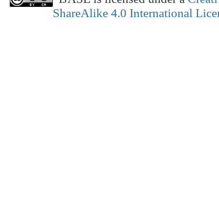
ShareAlike 4.0 International Lice