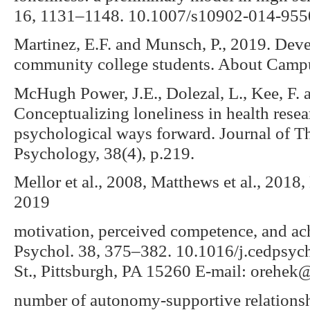
16, 1131–1148. 10.1007/s10902-014-955
Martinez, E.F. and Munsch, P., 2019. Deve
community college students. About Campu
McHugh Power, J.E., Dolezal, L., Kee, F. 
Conceptualizing loneliness in health rese
psychological ways forward. Journal of Th
Psychology, 38(4), p.219.
Mellor et al., 2008, Matthews et al., 2018
2019
motivation, perceived competence, and a
Psychol. 38, 375–382. 10.1016/j.cedpsyc
St., Pittsburgh, PA 15260 E-mail: orehek
number of autonomy-supportive relationshi