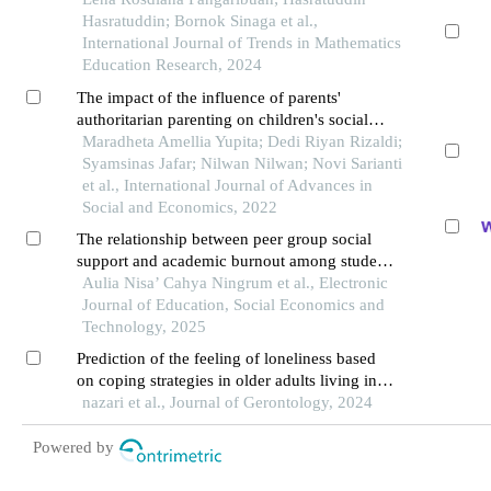
Hasratuddin; Bornok Sinaga et al.,
International Journal of Trends in Mathematics
Education Research, 2024
The impact of the influence of parents'
authoritarian parenting on children's social
behavior at school
Maradheta Amellia Yupita; Dedi Riyan Rizaldi;
Syamsinas Jafar; Nilwan Nilwan; Novi Sarianti
et al., International Journal of Advances in
Social and Economics, 2022
The relationship between peer group social
support and academic burnout among students
at sman 1 bae kudus in the 2025/2026
Aulia Nisa’ Cahya Ningrum et al., Electronic
academic year
Journal of Education, Social Economics and
Technology, 2025
Prediction of the feeling of loneliness based
on coping strategies in older adults living in
the nursing home
nazari et al., Journal of Gerontology, 2024
Powered by