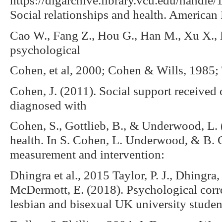
Social relationships and health. American
Cao W., Fang Z., Hou G., Han M., Xu X., D
psychological
Cohen, et al, 2000; Cohen & Wills, 1985;
Cohen, J. (2011). Social support received 
diagnosed with
Cohen, S., Gottlieb, B., & Underwood, L. 
health. In S. Cohen, L. Underwood, & B. G
measurement and intervention:
Dhingra et al., 2015 Taylor, P. J., Dhingra
McDermott, E. (2018). Psychological corre
lesbian and bisexual UK university student