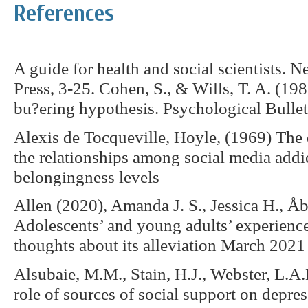
References
A guide for health and social scientists. 
Press, 3-25. Cohen, S., & Wills, T. A. (198
bu?ering hypothesis. Psychological Bullet
Alexis de Tocqueville, Hoyle, (1969) The 
the relationships among social media addic
belongingness levels
Allen (2020), Amanda J. S., Jessica H., 
Adolescents’ and young adults’ experiences
thoughts about its alleviation March 2021
Alsubaie, M.M., Stain, H.J., Webster, L.
role of sources of social support on depres