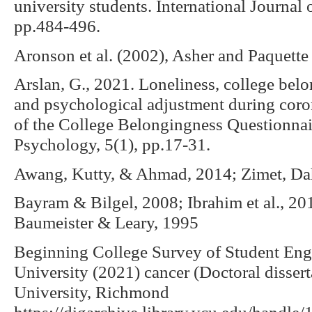
university students. International Journal
pp.484-496.
Aronson et al. (2002), Asher and Paquette 
Arslan, G., 2021. Loneliness, college belon
and psychological adjustment during cor
of the College Belongingness Questionnair
Psychology, 5(1), pp.17-31.
Awang, Kutty, & Ahmad, 2014; Zimet, Da
Bayram & Bilgel, 2008; Ibrahim et al., 201
Baumeister & Leary, 1995
Beginning College Survey of Student En
University (2021) cancer (Doctoral disse
University, Richmond
https://digarchive.library.vcu.edu/handle