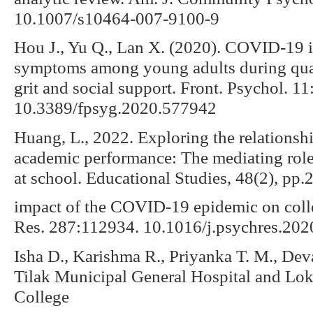
10.1007/s10464-007-9100-9
Hou J., Yu Q., Lan X. (2020). COVID-19 i
symptoms among young adults during quar
grit and social support. Front. Psychol. 1
10.3389/fpsyg.2020.577942
Huang, L., 2022. Exploring the relationsh
academic performance: The mediating role 
at school. Educational Studies, 48(2), pp.
impact of the COVID-19 epidemic on colle
Res. 287:112934. 10.1016/j.psychres.20
Isha D., Karishma R., Priyanka T. M., De
Tilak Municipal General Hospital and Lo
College