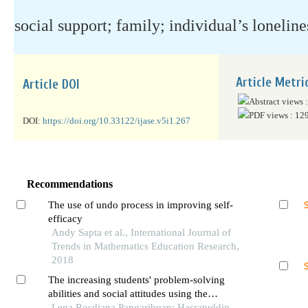
social support; family; individual’s lonelin
Article Metri
Article DOI
Abstract views 
PDF views : 12
DOI:
https://doi.org/10.33122/ijase.v5i1.267
Recommendations
The use of undo process in improving self-
efficacy
Andy Sapta et al., International Journal of
Trends in Mathematics Education Research,
2018
The increasing students' problem-solving
abilities and social attitudes using the
reciprocal learning model
Lena Rosdiana Pangaribuan; Hasratuddin