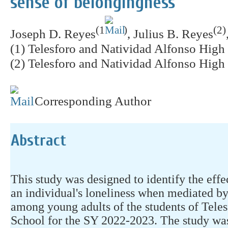
sense of belongingness
(1
)
(2)
Joseph D. Reyes
, Julius B. Reyes
(1) Telesforo and Natividad Alfonso High 
(2) Telesforo and Natividad Alfonso High 
Corresponding Author
Abstract
This study was designed to identify the effe
an individual's loneliness when mediated by
among young adults of the students of Tele
School for the SY 2022-2023. The study was 