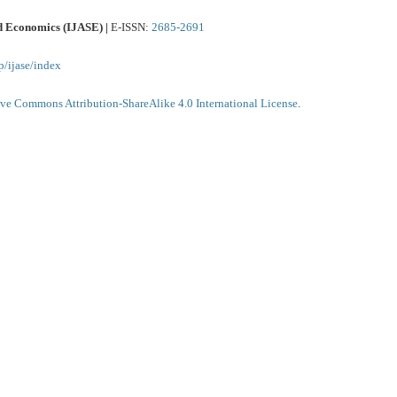
nd Economics (IJASE) |
E-ISSN:
2685-2691
p/ijase/index
ive Commons Attribution-ShareAlike 4.0 International License
.