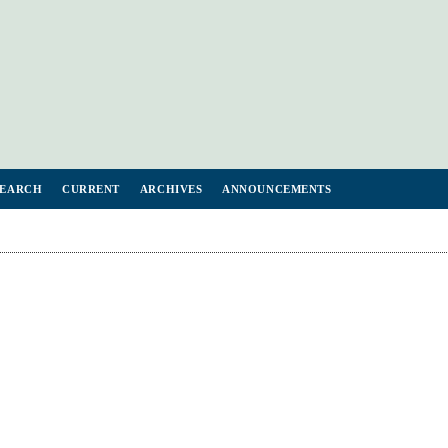
SEARCH
CURRENT
ARCHIVES
ANNOUNCEMENTS