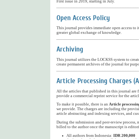
First issue in 2019, starting in July.
Open Access Policy
This journal provides immediate open access to it
greater global exchange of knowledge.
Archiving
This journal utilizes the LOCKSS system to create
create permanent archives of the journal for purp
Article Processing Charges (
All the articles that published in this journal are
provide a commercial reprint service for the articl
To make it possible, there is an
Article processin
we provide. The charges are including the provisi
article abstracting and indexing services, and cus
During the submission and peer-review process, no
billed to the author once the manuscript is editor
All authors from Indonesia:
IDR 200,000