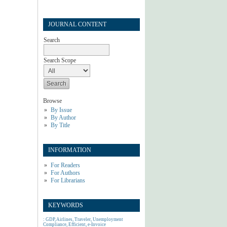
JOURNAL CONTENT
Search
Search Scope
Browse
By Issue
By Author
By Title
INFORMATION
For Readers
For Authors
For Librarians
KEYWORDS
: GDP, Airlines, Traveler, Unemployment
Compliance, Efficient, e-Invoice