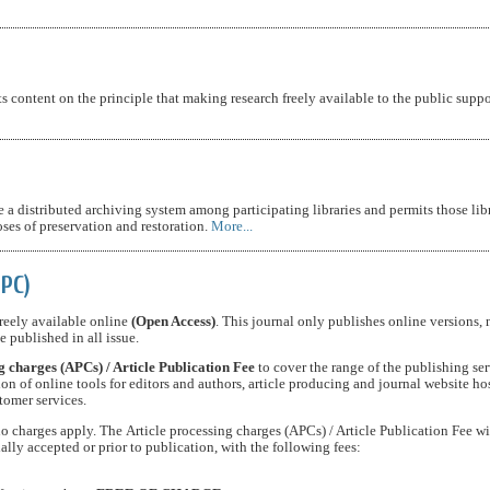
s content on the principle that making research freely available to the public suppo
 a distributed archiving system among participating libraries and permits those libr
oses of preservation and restoration.
More...
APC)
 freely available online
(Open Access)
. This journal only publishes online versions, 
e published in all issue.
g charges (APCs) / Article Publication Fee
to cover the range of the publishing ser
on of online tools for editors and authors, article producing and journal website ho
tomer services.
 charges apply. The Article processing charges (APCs) / Article Publication Fee wi
ially accepted or prior to publication, with the following fees: