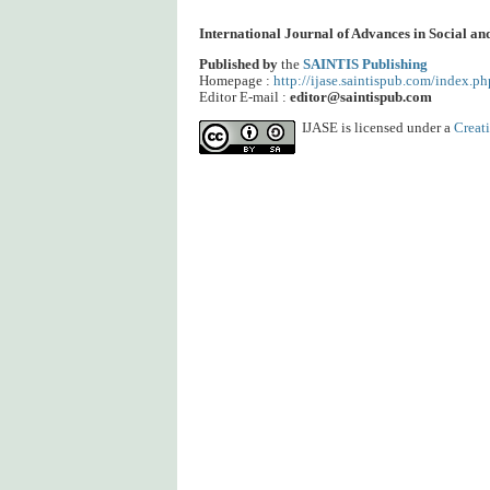
International Journal of Advances in Social a
Published by
the
SAINTIS Publishing
Homepage :
http://ijase.saintispub.com/index.ph
Editor E-mail :
editor@saintispub.com
IJASE is licensed under a
Creat