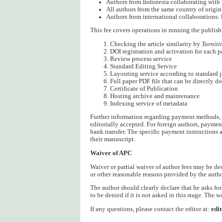
Authors from Indonesia collaborating with 
All authors from the same country of origin
Authors from international collaborations:
This fee covers operations in running the publish
Checking the article similarity by
Turniti
DOI registration and activation for each p
Review process service
Standard Editing Service
Layouting service according to standard 
Full paper PDF file that can be directly 
Certificate of Publication
Hosting archive and maintenance
Indexing service of metadata
Further information regarding payment methods, t
editorially accepted. For foreign authors, paymen
bank transfer. The specific payment instructions 
their manuscript.
Waiver of APC
Waiver or partial waiver of author fees may be de
or other reasonable reasons provided by the auth
The author should clearly declare that he asks fo
to be denied if it is not asked in this stage. The w
If any questions, please contact the editor at:
edi