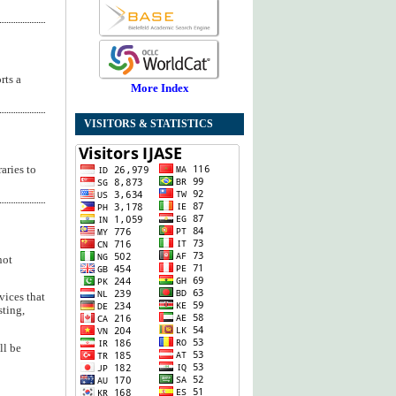
rts a
More Index
VISITORS & STATISTICS
aries to
not
vices that
sting,
ll be