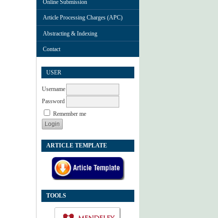
Online Submission
Article Processing Charges (APC)
Abstracting & Indexing
Contact
USER
Username
Password
Remember me
ARTICLE TEMPLATE
TOOLS