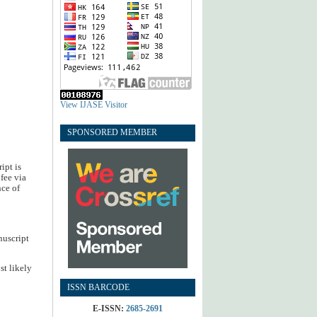
View IJASE Visitor
SPONSORED MEMBER
ipt is
fee via
nce of
nuscript
st likely
ISSN BARCODE
E-ISSN:
2685-2691