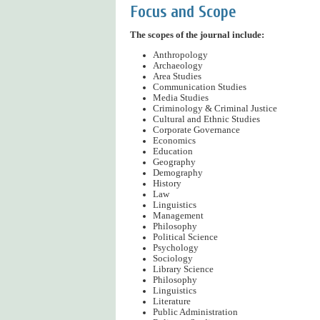
Focus and Scope
The scopes of the journal include:
Anthropology
Archaeology
Area Studies
Communication Studies
Media Studies
Criminology & Criminal Justice
Cultural and Ethnic Studies
Corporate Governance
Economics
Education
Geography
Demography
History
Law
Linguistics
Management
Philosophy
Political Science
Psychology
Sociology
Library Science
Philosophy
Linguistics
Literature
Public Administration