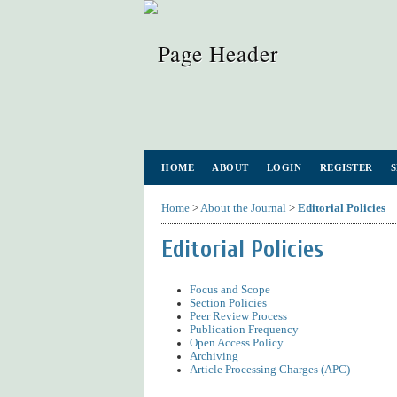
HOME
ABOUT
LOGIN
REGISTER
Home
>
About the Journal
>
Editorial Policies
Editorial Policies
Focus and Scope
Section Policies
Peer Review Process
Publication Frequency
Open Access Policy
Archiving
Article Processing Charges (APC)