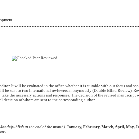
lopment
Peer Reviewed
itor. It will be evaluated in the office whether it is suitable with our focus and sc
ill be sent to two international reviewers anonymously (Double Blind Review). Re
 take the necessary actions and responses. The decision of the revised manuscript w
nal decision of whom are sent to the corresponding author.
Month/publish at the end of the month).
January, February, March, April, May, Ju
er.