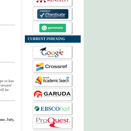
CURRENT INDEXING
ope or has
viewers'
ill be
ne, July,