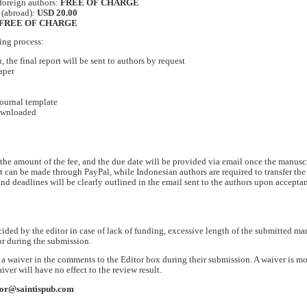
foreign authors:
FREE OF CHARGE
 (abroad):
USD 20.00
FREE OF CHARGE
ing process:
n
, the final report will be sent to authors by request
aper
journal template
downloaded
he amount of the fee, and the due date will be provided via email once the manuscr
t can be made through PayPal, while Indonesian authors are required to transfer the 
and deadlines will be clearly outlined in the email sent to the authors upon accepta
cided by the editor in case of lack of funding, excessive length of the submitted ma
or during the submission.
r a waiver in the comments to the Editor box during their submission. A waiver is mo
aiver will have no effect to the review result.
tor@saintispub.com