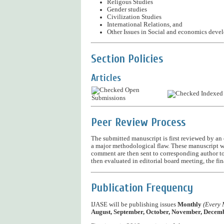
Religous Studies
Gender studies
Civilization Studies
International Relations, and
Other Issues in Social and economics deve
Section Policies
Articles
Open
Indexed
Submissions
Peer Review Process
The submitted manuscript is first reviewed by an ed
a major methodological flaw. These manuscript w
comment are then sent to corresponding author to
then evaluated in editorial board meeting, the fi
Publication Frequency
IJASE will be publishing issues
Monthly
(Every 
August, September, October, November, Decemb