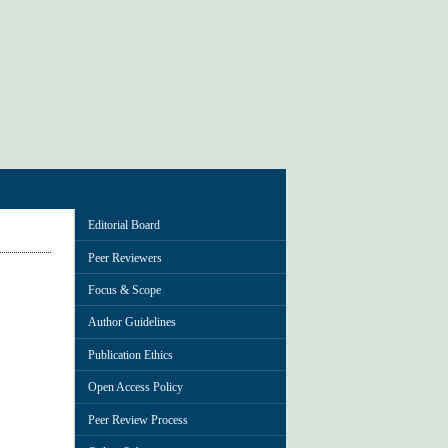
Editorial Board
Peer Reviewers
Focus & Scope
Author Guidelines
Publication Ethics
Open Access Policy
Peer Review Process