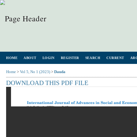
HOME
ABOUT
LOGIN
REGISTER
SEARCH
CURRENT
AR
Home
>
Vol 5, No 1 (2023)
>
Dauda
DOWNLOAD THIS PDF FILE