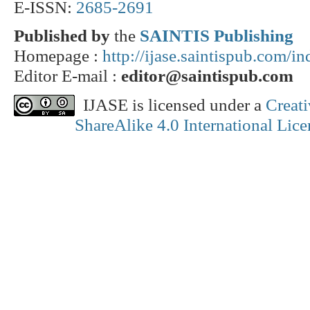
E-ISSN:
2685-2691
Published by
the
SAINTIS Publishing
Homepage :
http://ijase.saintispub.com/i
Editor E-mail :
editor@saintispub.com
IJASE is licensed under a
Creat
ShareAlike 4.0 International Lice