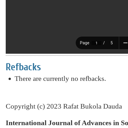
Refbacks
There are currently no refbacks.
Copyright (c) 2023 Rafat Bukola Dauda
International Journal of Advances in S