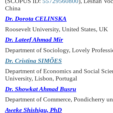
(SCOPUS ID:
55729560800
),
Leshan Voca
China
Dr. Dorota CELINSKA
Roosevelt University, United States, UK
Dr. Lateef Ahmad Mir
Department of Sociology, Lovely Professio
Dr. Cristina SIMÕES
Department of Economics and Social Scie
University, Lisbon, Portugal
Dr. Showkat Ahmad Busru
Department of Commerce, Pondicherry univ
Aweke Shishigu, PhD