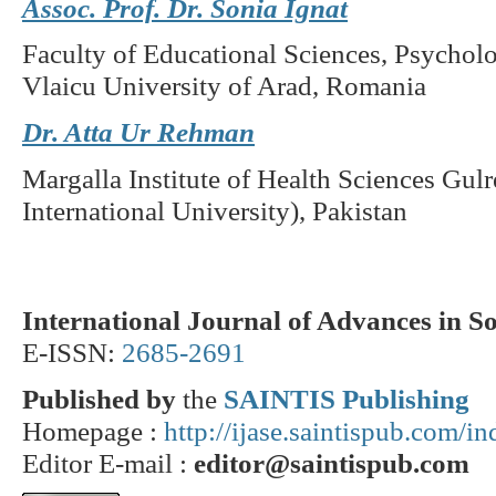
Assoc. Prof. Dr. Sonia Ignat
Faculty of Educational Sciences, Psycholo
Vlaicu University of Arad, Romania
Dr. Atta Ur Rehman
Margalla Institute of Health Sciences Gul
International University), Pakistan
International Journal of Advances in S
E-ISSN:
2685-2691
Published by
the
SAINTIS Publishing
Homepage :
http://ijase.saintispub.com/i
Editor E-mail :
editor@saintispub.com