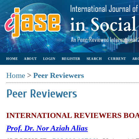
HOME
ABOUT
LOGIN
REGISTER
SEARCH
CURRENT
AR
Home
>
Peer Reviewers
Peer Reviewers
INTERNATIONAL REVIEWERS BO
Prof. Dr. Nor Aziah Alias