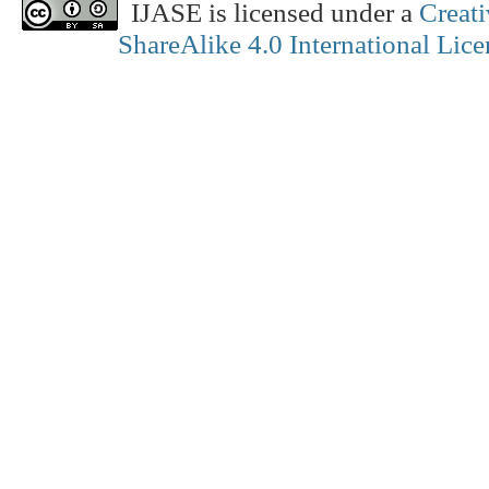
IJASE is licensed under a
Creat
ShareAlike 4.0 International Lice