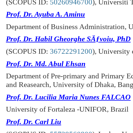
(SCOPUS ID:
50260946700
),
Universiti
Prof. Dr. Ayuba A. Aminu
Department of Business Administration, U
Prof. Dr. Habil Gheorghe SÄƒvoiu, PhD
(SCOPUS ID:
36722291200
),
University 
Prof. Dr. Md. Abul Ehsan
Department of Pre-primary and Primary Edu
and Reasearch, University of Dhaka, Ban
Prof. Dr. Lucilia Maria Nunes FALCAO
University of Fortaleza -UNIFOR, Brazil
Prof. Dr. Carl Liu