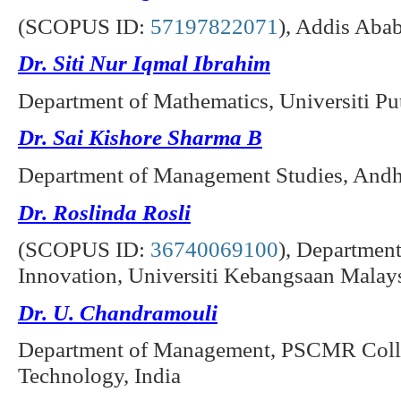
(SCOPUS ID:
57197822071
), Addis Abab
Dr. Siti Nur Iqmal Ibrahim
Department of Mathematics, Universiti Pu
Dr. Sai Kishore Sharma B
Department of Management Studies, Andhr
Dr. Roslinda Rosli
(SCOPUS ID:
36740069100
), Departmen
Innovation, Universiti Kebangsaan Malays
Dr. U. Chandramouli
Department of Management, PSCMR Colle
Technology, India