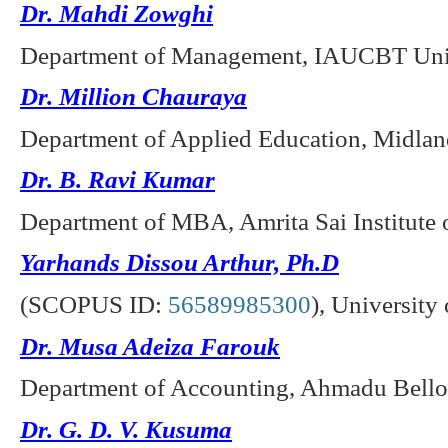
Dr. Mahdi Zowghi
Department of Management, IAUCBT Unive
Dr. Million Chauraya
Department of Applied Education, Midlan
Dr. B. Ravi Kumar
Department of MBA, Amrita Sai Institute 
Yarhands Dissou Arthur, Ph.D
(SCOPUS ID:
56589985300
),
University
Dr. Musa Adeiza Farouk
Department of Accounting, Ahmadu Bello U
Dr. G. D. V. Kusuma