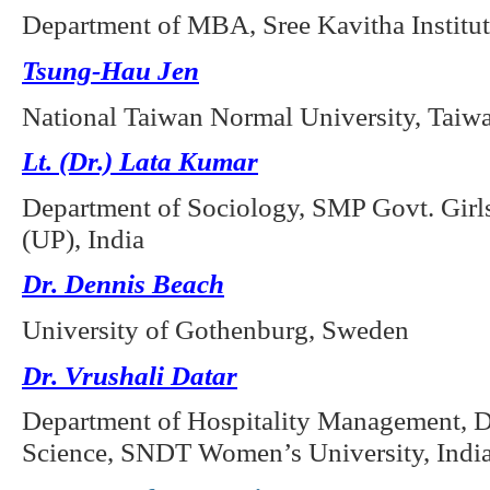
Department of MBA, Sree Kavitha Institu
Tsung-Hau Jen
National Taiwan Normal University, Taiw
Lt. (Dr.) Lata Kumar
Department of Sociology, SMP Govt. Girl
(UP), India
Dr. Dennis Beach
University of Gothenburg, Sweden
Dr. Vrushali Datar
Department of Hospitality Management,
Science, SNDT Women’s University, Indi