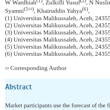
(1)
(2)
W Wardhiah
, Zulkifli Yusuf
, N Nusl
(5
)
(6)
Syamni
, Khairuddin Yahya
,
(1) Universitas Malikussaleh, Aceh, 2435
(2) Universitas Malikussaleh, Aceh, 2435
(3) Universitas Malikussaleh, Aceh, 2435
(4) Universitas Malikussaleh, Aceh, 2435
(5) Universitas Malikussaleh, Aceh, 2435
(6) Universitas Malikussaleh, Aceh, 2435
Corresponding Author
Abstract
Market participants use the forecast of the f