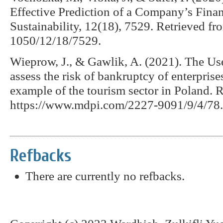
Effective Prediction of a Company’s Fin
Sustainability, 12(18), 7529. Retrieved 
1050/12/18/7529.
Wieprow, J., & Gawlik, A. (2021). The Use
assess the risk of bankruptcy of enterprise
example of the tourism sector in Poland. R
https://www.mdpi.com/2227-9091/9/4/78.
Refbacks
There are currently no refbacks.