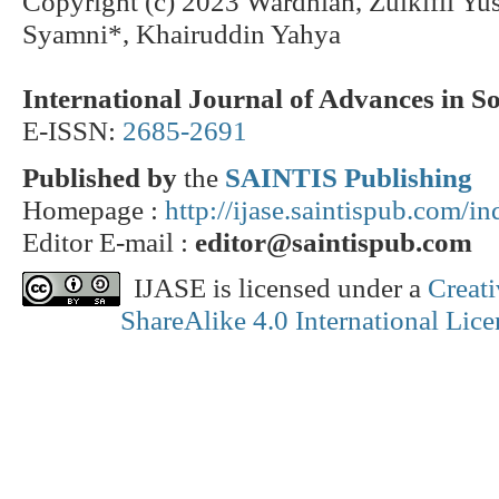
Copyright (c) 2023 Wardhiah, Zulkifli Yu
Syamni*, Khairuddin Yahya
International Journal of Advances in S
E-ISSN:
2685-2691
Published by
the
SAINTIS Publishing
Homepage :
http://ijase.saintispub.com/i
Editor E-mail :
editor@saintispub.com
IJASE is licensed under a
Creat
ShareAlike 4.0 International Lice