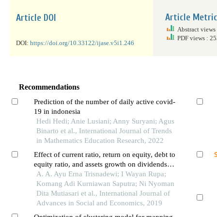
Article Metri
Article DOI
Abstract views
PDF views : 2
DOI:
https://doi.org/10.33122/ijase.v5i1.246
Recommendations
Prediction of the number of daily active covid-
19 in indonesia
Hedi Hedi; Anie Lusiani; Anny Suryani; Agus
Binarto et al., International Journal of Trends
in Mathematics Education Research, 2022
Effect of current ratio, return on equity, debt to
equity ratio, and assets growth on dividends of
payout ratio in manufacturing companies
A. A. Ayu Erna Trisnadewi; I Wayan Rupa;
listed in indonesia stock exchange during
Komang Adi Kurniawan Saputra; Ni Nyoman
2014-2016
Dita Mutiasari et al., International Journal of
Advances in Social and Economics, 2019