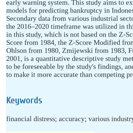
early warning system. This study aims to ex
models for predicting bankruptcy in Indonesi
Secondary data from various industrial sect
the 2016–2020 timeframe was utilized in t
in this study, which is not based on the Z-
Score from 1984, the Z-Score Modified fro
Ohlson from 1980, Zmijewski from 1983, F
2001, is a quantitative descriptive study m
to be foreseeable by the study's findings, 
to make it more accurate than competing pr
Keywords
financial distress; accuracy; various industr