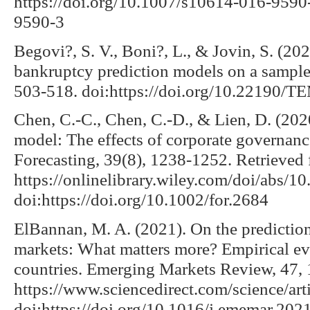
https://doi.org/10.1007/s10614-016-9590
9590-3
Begovi?, S. V., Boni?, L., & Jovin, S. (20
bankruptcy prediction models on a sample
503-518. doi:https://doi.org/10.22190
Chen, C.-C., Chen, C.-D., & Lien, D. (2020
model: The effects of corporate governance
Forecasting, 39(8), 1238-1252. Retrieved
https://onlinelibrary.wiley.com/doi/abs/10
doi:https://doi.org/10.1002/for.2684
ElBannan, M. A. (2021). On the prediction 
markets: What matters more? Empirical ev
countries. Emerging Markets Review, 47,
https://www.sciencedirect.com/science/a
doi:https://doi.org/10.1016/j.ememar.20