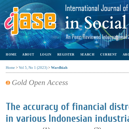
HOME
ABOUT
LOGIN
REGISTER
SEARCH
CURRENT
AR
Home
>
Vol 5, No 1 (2023)
>
Wardhiah
Gold Open Access
The accuracy of financial dist
in various Indonesian industr