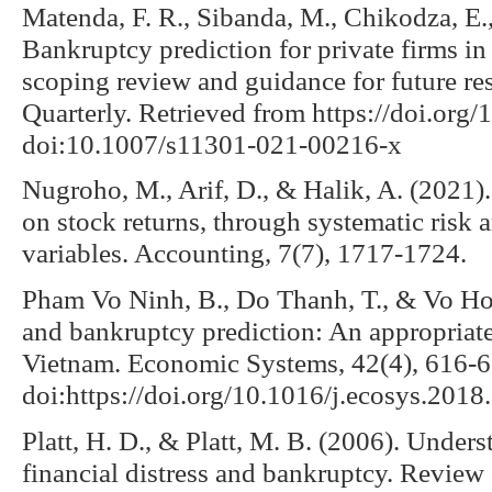
Matenda, F. R., Sibanda, M., Chikodza, E
Bankruptcy prediction for private firms i
scoping review and guidance for future 
Quarterly. Retrieved from https://doi.or
doi:10.1007/s11301-021-00216-x
Nugroho, M., Arif, D., & Halik, A. (2021). 
on stock returns, through systematic risk a
variables. Accounting, 7(7), 1717-1724.
Pham Vo Ninh, B., Do Thanh, T., & Vo Hon
and bankruptcy prediction: An appropriate 
Vietnam. Economic Systems, 42(4), 616-6
doi:https://doi.org/10.1016/j.ecosys.2018
Platt, H. D., & Platt, M. B. (2006). Under
financial distress and bankruptcy. Revie