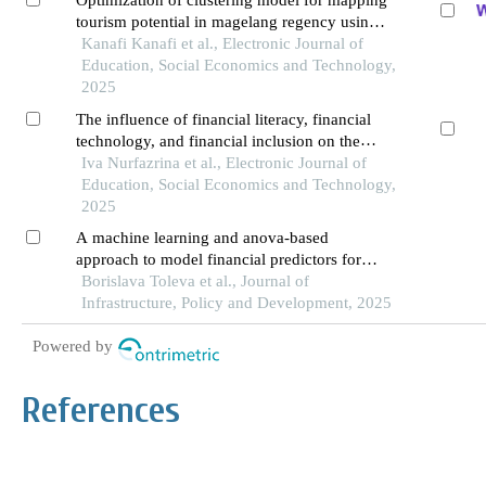
Optimization of clustering model for mapping
tourism potential in magelang regency using
k-means clustering algorithm
Kanafi Kanafi et al., Electronic Journal of
Education, Social Economics and Technology,
2025
The influence of financial literacy, financial
technology, and financial inclusion on the
financial performance of smes in the services
Iva Nurfazrina et al., Electronic Journal of
and trade sectors in pontianak city
Education, Social Economics and Technology,
2025
A machine learning and anova-based
approach to model financial predictors for
corporate failure in imbalanced dataset: the
Borislava Toleva et al., Journal of
case of taiwan
Infrastructure, Policy and Development, 2025
Powered by
References