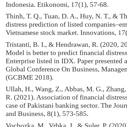
Indonesia. Etikonomi, 17(1), 57-68.
Thinh, T. Q., Tuan, D. A., Huy, N. T., & Th
distress prediction of listed companies–em
Vietnamese stock market. Innovations, 17
Tristanti, B. I., & Hendrawan, R. (2020, 
Model is better to predict financial distre
Enterprise listed in IDX. Paper presented 
Global Conference On Business, Managem
(GCBME 2018).
Ullah, H., Wang, Z., Abbas, M. G., Zhang
R. (2021). Association of financial distre
case of Pakistani banking sector. The Jou
and Business, 8(1), 573-585.
Vochozka, M., Vrbka, J., & Suler, P. (202