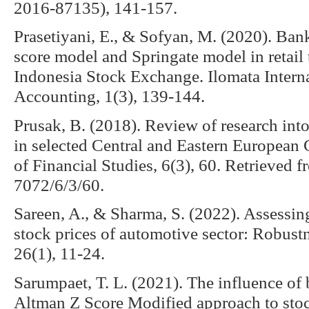
2016-87135), 141-157.
Prasetiyani, E., & Sofyan, M. (2020). Ban
score model and Springate model in retail
Indonesia Stock Exchange. Ilomata Interna
Accounting, 1(3), 139-144.
Prusak, B. (2018). Review of research into
in selected Central and Eastern European C
of Financial Studies, 6(3), 60. Retrieved
7072/6/3/60.
Sareen, A., & Sharma, S. (2022). Assessing
stock prices of automotive sector: Robust
26(1), 11-24.
Sarumpaet, T. L. (2021). The influence of
Altman Z Score Modified approach to stock