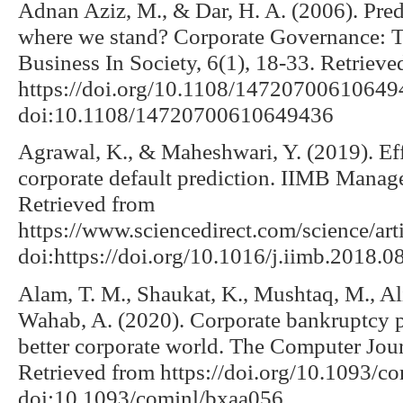
Adnan Aziz, M., & Dar, H. A. (2006). Pred
where we stand? Corporate Governance: Th
Business In Society, 6(1), 18-33. Retrieve
https://doi.org/10.1108/14720700610649
doi:10.1108/14720700610649436
Agrawal, K., & Maheshwari, Y. (2019). Effi
corporate default prediction. IIMB Manag
Retrieved from
https://www.sciencedirect.com/science/a
doi:https://doi.org/10.1016/j.iimb.2018.0
Alam, T. M., Shaukat, K., Mushtaq, M., Ali
Wahab, A. (2020). Corporate bankruptcy 
better corporate world. The Computer Jou
Retrieved from https://doi.org/10.1093/c
doi:10.1093/comjnl/bxaa056