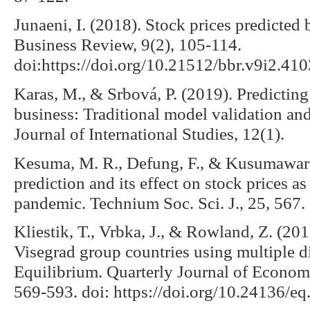
Junaeni, I. (2018). Stock prices predicte
Business Review, 9(2), 105-114.
doi:https://doi.org/10.21512/bbr.v9i2.410
Karas, M., & Srbová, P. (2019). Predictin
business: Traditional model validation an
Journal of International Studies, 12(1).
Kesuma, M. R., Defung, F., & Kusumaward
prediction and its effect on stock prices 
pandemic. Technium Soc. Sci. J., 25, 567.
Kliestik, T., Vrbka, J., & Rowland, Z. (20
Visegrad group countries using multiple d
Equilibrium. Quarterly Journal of Econom
569-593. doi: https://doi.org/10.24136/e