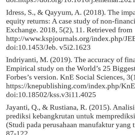
Idress, S., & Qayyum, A. (2018). The impac
equity returns: A case study of non-financ
Exchange. 2018, 5(2), 11. Retrieved from
http://www.kspjournals.org/index.php/JEB
doi:10.1453/Jeb. v5i2.1623
Indriyanti, M. (2019). The accuracy of fina
Empirical study on the World’s 25 Bigge
Forbes’s version. KnE Social Sciences, 3(
https://knepublishing.com/index.php/KnE-
doi:10.18502/kss.v3i11.4025
Jayanti, Q., & Rustiana, R. (2015). Analis
prediksi kebangkrutan untuk memprediksi 
(Studi pada perusahaan manufaktur yang te
87-122.