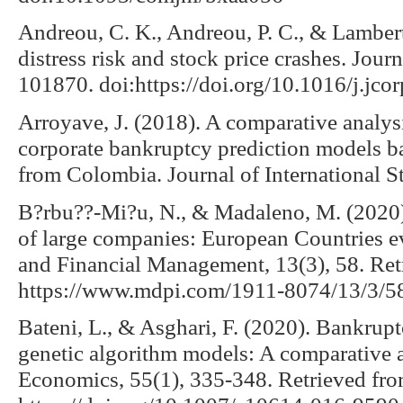
Andreou, C. K., Andreou, P. C., & Lambert
distress risk and stock price crashes. Jour
101870. doi:https://doi.org/10.1016/j.jc
Arroyave, J. (2018). A comparative analysi
corporate bankruptcy prediction models ba
from Colombia. Journal of International St
B?rbu??-Mi?u, N., & Madaleno, M. (2020)
of large companies: European Countries ev
and Financial Management, 13(3), 58. Ret
https://www.mdpi.com/1911-8074/13/3/5
Bateni, L., & Asghari, F. (2020). Bankrupt
genetic algorithm models: A comparative 
Economics, 55(1), 335-348. Retrieved fr