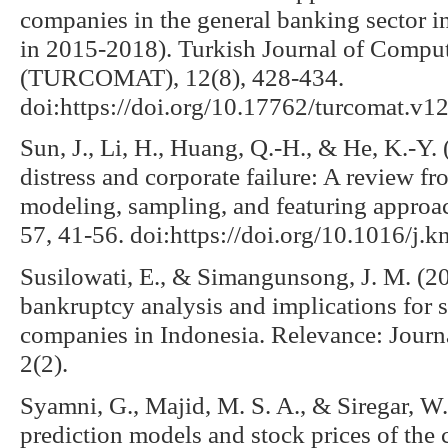
companies in the general banking sector 
in 2015-2018). Turkish Journal of Compu
(TURCOMAT), 12(8), 428-434.
doi:https://doi.org/10.17762/turcomat.v1
Sun, J., Li, H., Huang, Q.-H., & He, K.-Y. 
distress and corporate failure: A review fro
modeling, sampling, and featuring appro
57, 41-56. doi:https://doi.org/10.1016/j.
Susilowati, E., & Simangunsong, J. M. (201
bankruptcy analysis and implications for 
companies in Indonesia. Relevance: Jour
2(2).
Syamni, G., Majid, M. S. A., & Siregar, W
prediction models and stock prices of the 