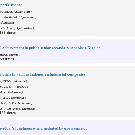
ob performance
ty, Kabul, Afghanistan )
ersity, Kabul, Afghanistan )
 Afghanistan )
sity, Kabul, Afghanistan )
1138 times
 achievement in public senior secondary schools in Nigeria
Ilorin, Nigeria )
859 times
 models in various Indonesian industrial companies
h, 24355, Indonesia )
eh, 24355, Indonesia )
24355, Indonesia )
, 24355, Indonesia )
 Aceh, 24355, Indonesia )
eh, Aceh, 24355, Indonesia )
1120 times
ividual’s loneliness when mediated by one’s sense of