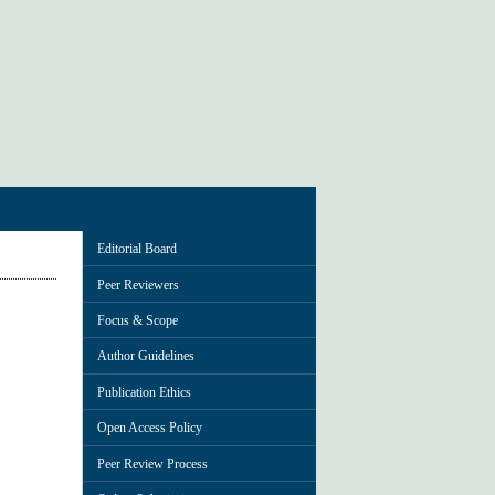
Editorial Board
Peer Reviewers
Focus & Scope
Author Guidelines
Publication Ethics
Open Access Policy
Peer Review Process