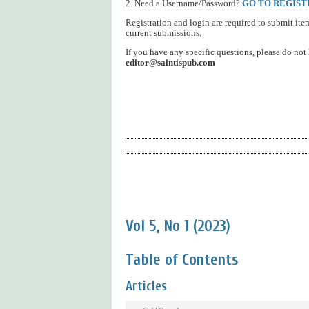
2. Need a Username/Password?
GO TO REGIST
Registration and login are required to submit ite
current submissions.
If you have any specific questions, please do not h
editor@saintispub.com
Vol 5, No 1 (2023)
Table of Contents
Articles