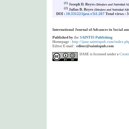
(1)
Joseph D. Reyes
(Telesforo and Natividad A
(2)
Julius B. Reyes
(Telesforo and Natividad Al
DOI :
10.33122/ijase.v5i1.267
Total views : 
International Journal of Advances in Social a
Published by
the
SAINTIS Publishing
Homepage :
http://ijase.saintispub.com/index.ph
Editor E-mail :
editor@saintispub.com
IJASE is licensed under a
Creat