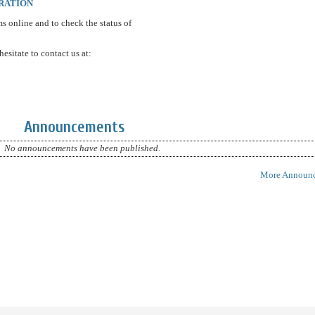
RATION
ms online and to check the status of
esitate to contact us at:
Announcements
No announcements have been published.
More Announc