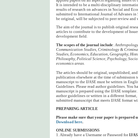
applied papers on all aspects regarding Issues of
It is intended to be a multi-disciplinary internat
results of research on advances in Social and Ec
submitted to International Journal of Advanes i
be original, will be subjected to peer review and 
The aim of the journal is to publish original res
articles to contribute to the development of Issu
development field.
The scopes of the journal include
:
Anthropology,
Communication Studies, Criminology & Criminal 
Studies, Economics, Education, Geography, Hist
Philosophy, Political Science, Psychology, Sociol
economics areas
.
The articles should be original, unpublished, and
publication elsewhere at the time of submission 
manuscript to the IJASE must be written in Engli
Guidelines. Please read author guidelines. You h
manuscript is prepared using the IJASE template. 
author guidelines or written in a different format, 
submitted manuscript that meets IJASE format wil
PREPARING ARTICLE
Please make sure that your paper is prepared u
Download here
.
ONLINE SUBMISSIONS
1. Already have a Username or Password for
IJA