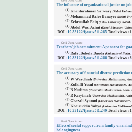
Gold Open Access
The influence of organizational justice on j
(1)
Khalilurahman Sarwary
(Kabul Universi
(2)
Mohammad Rafee Banayee
(Kabul Univ
(3)
Zekruallah Faiq
(Kabul University, Kabul,
(4)
Abdul Wasi Azimi
(Kabul Education Univer
DOI :
10.33122/ijase.v5i1.265
Total views : 
Gold Open Access
Teachers’ job commitment: A panacea for goal
(1)
Rafat Bukola Dauda
(University of Ilorin, 
DOI :
10.33122/ijase.v5i1.266
Total views : 
Gold Open Access
The accuracy of financial distress prediction
(1)
W Wardhiah
(Universitas Malikussaleh, Ace
(2)
Zulkifli Yusuf
(Universitas Malikussaleh, Ac
(3)
N Nuslima
(Universitas Malikussaleh, Aceh, 
(4)
R Rasyimah
(Universitas Malikussaleh, Aceh
(5)
Ghazali Syamni
(Universitas Malikussaleh,
(6)
Khairuddin Yahya
(Universitas Malikussal
DOI :
10.33122/ijase.v5i1.246
Total views : 
Gold Open Access
Effect of social support from family on an ind
belongingness