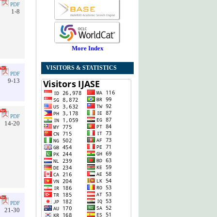
PDF
1-8
More Index
VISITORS & STATISTICS
PDF
9-13
PDF
14-20
PDF
21-30