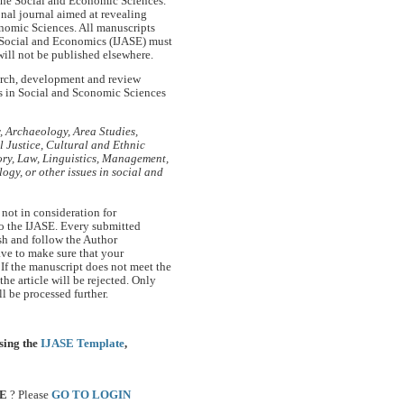
 the Social and Economic Sciences.
ional journal aimed at revealing
onomic Sciences. All manuscripts
n Social and Economics (IJASE) must
will not be published elsewhere.
earch, development and review
es in Social and Sconomic Sciences
 Archaeology, Area Studies,
Justice, Cultural and Ethnic
ory, Law, Linguistics, Management,
ogy, or other issues in social and
 not in consideration for
to the IJASE. Every submitted
sh and follow the Author
ave to make sure that your
If the manuscript does not meet the
the article will be rejected. Only
l be processed further.
sing the
IJASE Template
,
SE
? Please
GO TO LOGIN