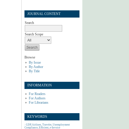
JOURNAL CONTENT
Search
Search Scope
Browse
By Issue
By Author
By Title
INFORMATION
For Readers
For Authors
For Librarians
KEYWORDS
: GDP, Airlines, Traveler, Unemployment
Compliance, Efficient, e-Invoice