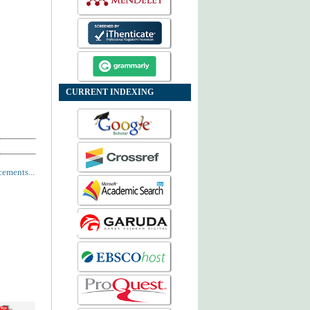
CURRENT INDEXING
ements...