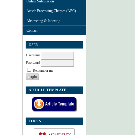
Online Submission
Article Processing Charges (APC)
Abstracting & Indexing
Contact
USER
Username
Password
Remember me
ARTICLE TEMPLATE
TOOLS