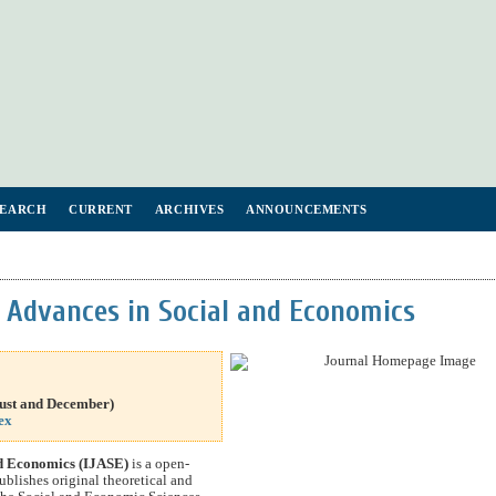
SEARCH
CURRENT
ARCHIVES
ANNOUNCEMENTS
f Advances in Social and Economics
gust and
December
)
ex
nd Economics (IJASE)
is a open-
ublishes original theoretical and