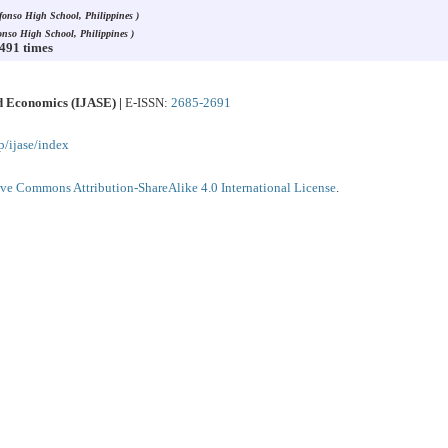
lfonso High School, Philippines )
fonso High School, Philippines )
3491 times
nd Economics (IJASE) |
E-ISSN:
2685-2691
p/ijase/index
ive Commons Attribution-ShareAlike 4.0 International License
.