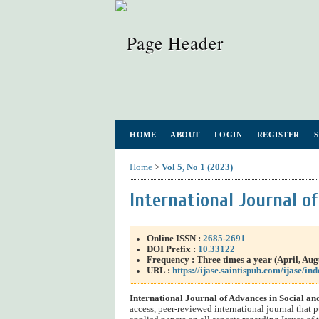
HOME
ABOUT
LOGIN
REGISTER
Home
>
Vol 5, No 1 (2023)
International Journal o
Online ISSN :
2685-2691
DOI Prefix :
10.33122
Frequency : Three times a year (
April
, Au
URL :
https://ijase.saintispub.com/ijase/ind
International Journal of Advances in Social a
access, peer-reviewed international journal that p