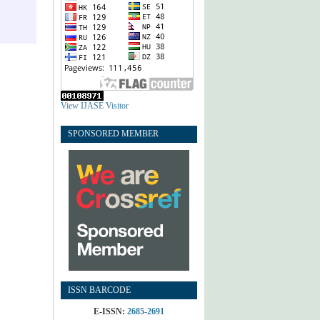
View IJASE Visitor
SPONSORED MEMBER
ISSN BARCODE
E-ISSN:
2685-2691