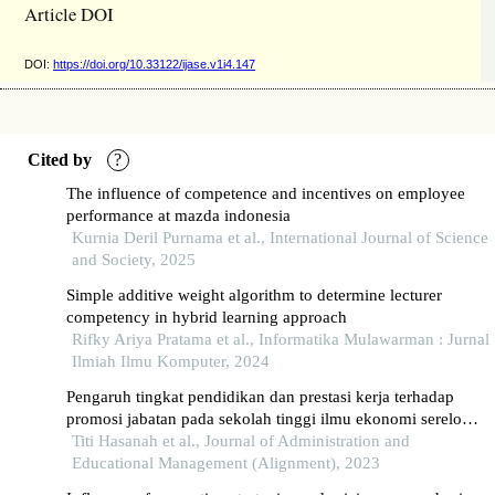
Article DOI
DOI:
https://doi.org/10.33122/ijase.v1i4.147
Cited by
?
The influence of competence and incentives on employee
performance at mazda indonesia
Kurnia Deril Purnama et al., International Journal of Science
and Society, 2025
Simple additive weight algorithm to determine lecturer
competency in hybrid learning approach
Rifky Ariya Pratama et al., Informatika Mulawarman : Jurnal
Ilmiah Ilmu Komputer, 2024
Pengaruh tingkat pendidikan dan prestasi kerja terhadap
promosi jabatan pada sekolah tinggi ilmu ekonomi serelo
lahat
Titi Hasanah et al., Journal of Administration and
Educational Management (Alignment), 2023