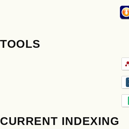
TOOLS
CURRENT INDEXING