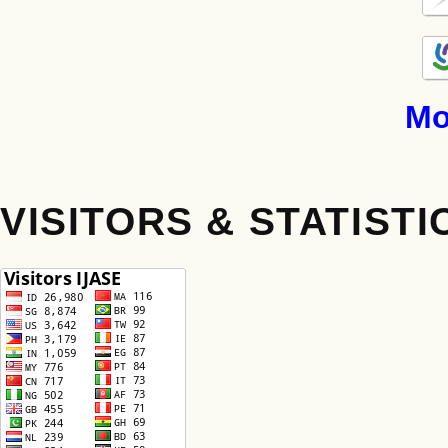
Mo
VISITORS & STATISTI