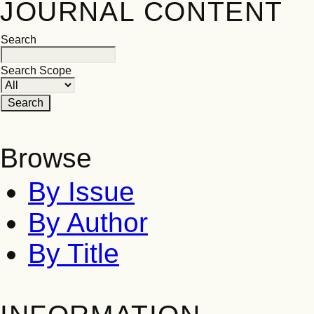
JOURNAL CONTENT
Search
Search Scope
Browse
By Issue
By Author
By Title