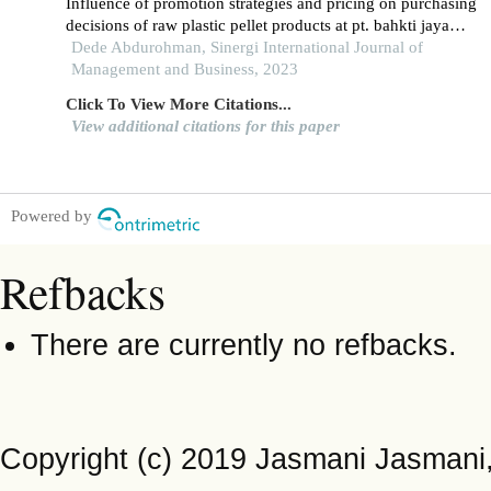
Influence of promotion strategies and pricing on purchasing
decisions of raw plastic pellet products at pt. bahkti jaya
kusuma in gading serpong, south tangerang city
Dede Abdurohman, Sinergi International Journal of
Management and Business, 2023
Click To View More Citations...
View additional citations for this paper
Powered by
Refbacks
There are currently no refbacks.
Copyright (c) 2019 Jasmani Jasman