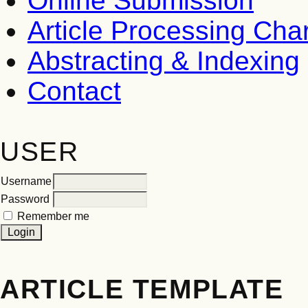
Online Submission
Article Processing Ch
Abstracting & Indexing
Contact
USER
Username
Password
Remember me
ARTICLE TEMPLATE