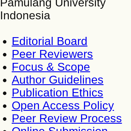
Pamulang University
Indonesia
Editorial Board
Peer Reviewers
Focus & Scope
Author Guidelines
Publication Ethics
Open Access Policy
Peer Review Process