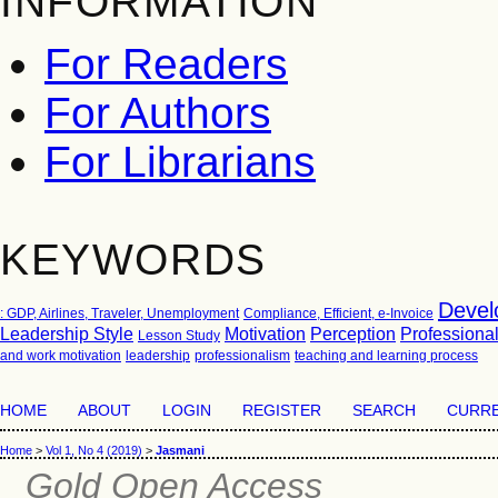
INFORMATION
For Readers
For Authors
For Librarians
KEYWORDS
Devel
: GDP, Airlines, Traveler, Unemployment
Compliance, Efficient, e-Invoice
Leadership Style
Motivation
Perception
Professiona
Lesson Study
and work motivation
leadership
professionalism
teaching and learning process
HOME
ABOUT
LOGIN
REGISTER
SEARCH
CURR
Home
>
Vol 1, No 4 (2019)
>
Jasmani
Gold Open Access