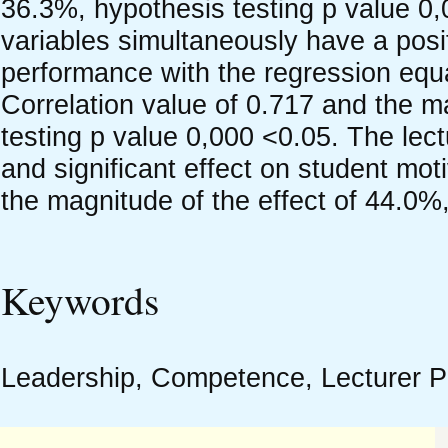
36.3%, hypothesis testing p value 0
variables simultaneously have a positi
performance with the regression equ
Correlation value of 0.717 and the m
testing p value 0,000 <0.05. The lec
and significant effect on student mot
the magnitude of the effect of 44.0%
Keywords
Leadership, Competence, Lecturer P