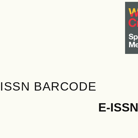
ISSN BARCODE
E-ISS