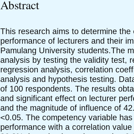
Abstract
This research aims to determine the
performance of lecturers and their im
Pamulang University students.The me
analysis by testing the validity test, r
regression analysis, correlation coeff
analysis and hypothesis testing. Dat
of 100 respondents. The results obtai
and significant effect on lecturer pe
and the magnitude of influence of 42
<0.05. The competency variable has a 
performance with a correlation value 