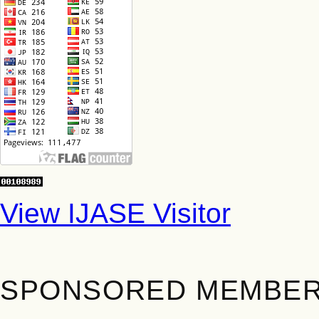
View IJASE Visitor
SPONSORED MEMBE