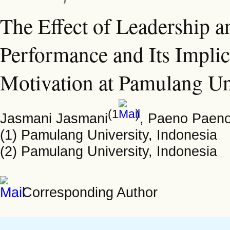
The Effect of Leadership 
Performance and Its Implic
Motivation at Pamulang Un
(1
)
Jasmani Jasmani
, Paeno Paen
(1) Pamulang University, Indonesia
(2) Pamulang University, Indonesia
Corresponding Author