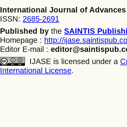
International Journal of Advances
ISSN:
2685-2691
Published by
the
SAINTIS Publish
Homepage :
http://ijase.saintispub.
Editor E-mail :
editor@saintispub.
IJASE is licensed under a
C
International License
.