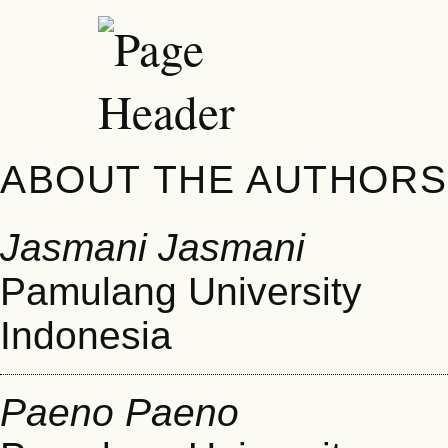
ABOUT THE AUTHORS
Jasmani Jasmani
Pamulang University
Indonesia
Paeno Paeno