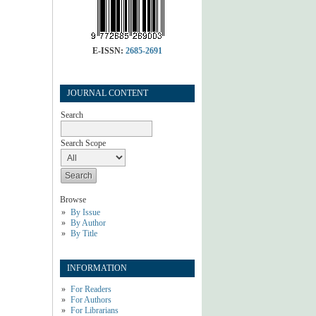
E-ISSN:
2685-2691
JOURNAL CONTENT
Search
Search Scope
Browse
By Issue
By Author
By Title
INFORMATION
For Readers
For Authors
For Librarians