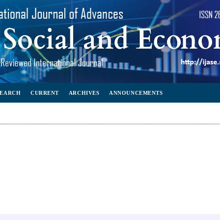
SEARCH
CURRENT
ARCHIVES
ANNOUNCEMENTS