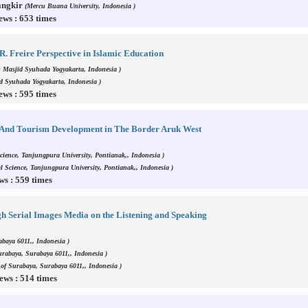
angkir
(Mercu Buana University, Indonesia )
ews : 653 times
. Freire Perspective in Islamic Education
 Masjid Syuhada Yogyakarta, Indonesia )
d Syuhada Yogyakarta, Indonesia )
ews : 595 times
, And Tourism Development in The Border Aruk West
Science, Tanjungpura University, Pontianak,, Indonesia )
cal Science, Tanjungpura University, Pontianak,, Indonesia )
ws : 559 times
gh Serial Images Media on the Listening and Speaking
abaya 6011,, Indonesia )
Surabaya, Surabaya 6011,, Indonesia )
y of Surabaya, Surabaya 6011,, Indonesia )
ews : 514 times