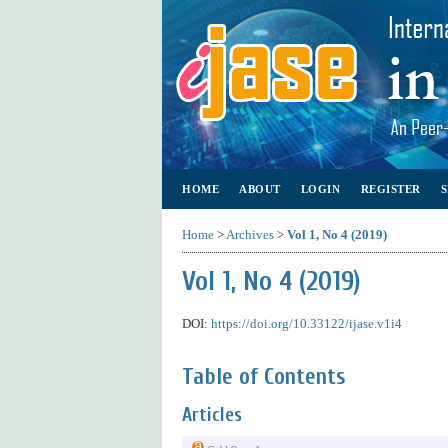
HOME
ABOUT
LOGIN
REGISTER
Home
>
Archives
>
Vol 1, No 4 (2019)
Vol 1, No 4 (2019)
DOI:
https://doi.org/10.33122/ijase.v1i4
Table of Contents
Articles