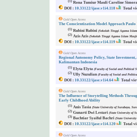
(1)
Rona Tumiur Mauli Caroline Simor
DOI :
10.33122/ijase.v1i4.118
Total vi
Gold Open Access
The Conscientization Model Approach Paulo R
(1)
Rubini Rubini
(Sekolah Tinggi Agama Islam
(2)
Azis Azis
(Sekolah Tinggi Agama Islam Masji
DOI :
10.33122/ijase.v1i4.119
Total vi
Gold Open Access
Regional Autonomy Policy, State Investment
Kalimantan Indonesia
(1)
Elyta Elyta
(Faculty of Social and Political 
(2)
Ully Nuzulian
(Faculty of Social and Politi
DOI :
10.33122/ijase.v1i4.64
Total vie
Gold Open Access
The Influence of Storytelling Methods Throu
Early Childhood Ability
(1)
Anis Tasia
(State University of Surabaya, Sur
(2)
Gunarti Dwi Lestari
(State University of 
(3)
Bachtiar Syaiful Bachri
(State Universit
DOI :
10.33122/ijase.v1i4.120
Total vi
Gold Open Access