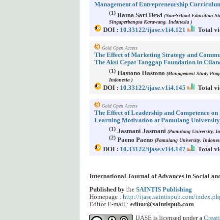
Management of Entrepreneurship Curriculum
(1)
Ratna Sari Dewi
(Non-School Education Stu
Singaperbangsa Karawang, Indonesia )
DOI :
10.33122/ijase.v1i4.121
Total vi
Gold Open Access
The Effect of Marketing Strategy and Comm
The Aksi Cepat Tanggap Foundation in Cilan
(1)
Hastono Hastono
(Management Study Progr
Indonesia )
DOI :
10.33122/ijase.v1i4.145
Total vi
Gold Open Access
The Effect of Leadership and Competence on 
Learning Motivation at Pamulang University
(1)
Jasmani Jasmani
(Pamulang University, In
(2)
Paeno Paeno
(Pamulang University, Indonesi
DOI :
10.33122/ijase.v1i4.147
Total vi
International Journal of Advances in Social a
Published by
the
SAINTIS Publishing
Homepage :
http://ijase.saintispub.com/index.ph
Editor E-mail :
editor@saintispub.com
IJASE is licensed under a
Creat