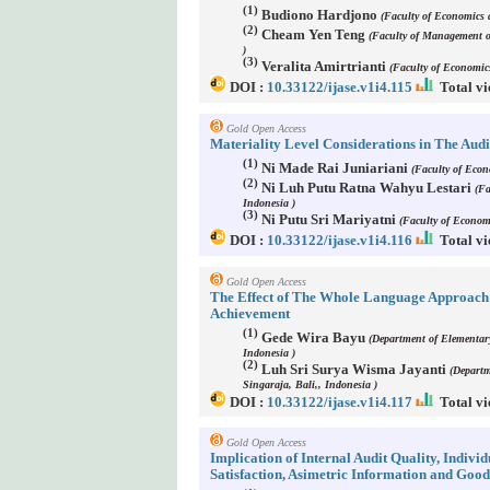
(1)
Budiono Hardjono
(Faculty of Economics 
(2)
Cheam Yen Teng
(Faculty of Management o
)
(3)
Veralita Amirtrianti
(Faculty of Economic
DOI :
10.33122/ijase.v1i4.115
Total vi
Gold Open Access
Materiality Level Considerations in The Audi
(1)
Ni Made Rai Juniariani
(Faculty of Econ
(2)
Ni Luh Putu Ratna Wahyu Lestari
(Fa
Indonesia )
(3)
Ni Putu Sri Mariyatni
(Faculty of Econom
DOI :
10.33122/ijase.v1i4.116
Total vi
Gold Open Access
The Effect of The Whole Language Approach 
Achievement
(1)
Gede Wira Bayu
(Department of Elementar
Indonesia )
(2)
Luh Sri Surya Wisma Jayanti
(Departm
Singaraja, Bali,, Indonesia )
DOI :
10.33122/ijase.v1i4.117
Total vi
Gold Open Access
Implication of Internal Audit Quality, Indiv
Satisfaction, Asimetric Information and Go