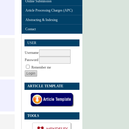
Online Submission
Article Processing Charges (APC)
Abstracting & Indexing
Contact
USER
Username
Password
Remember me
ARTICLE TEMPLATE
TOOLS