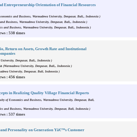
d Entrepreneurship Orientation of Financial Resources
Economics and Business, Warmadewa University, Denpasar, Bali,, Indonesia )
and Business, Warmadewa University, Denpasar, Bali,, Indonesia )
cs and Business, Warmadewa University, Denpasar, Bali,, Indonesia )
ews : 538 times
io, Return on Assets, Growth Rate and Institutional
Companies
niversity, Denpasar, Bali,, Indonesia )
da
(Warmadewa University, Denpasar, Bali,, Indonesia )
dewa University, Denpasar, Bali, Indonesia )
ews : 456 times
epts in Realizing Quality Village Financial Reports
ulty of Economics and Business, Warmadewa University, Denpasar, Bali,
cs and Business, Warmadewa University, Denpasar, Bali, Indonesia )
ews : 537 times
 Brand Personality on Generation Yâ€™s Customer