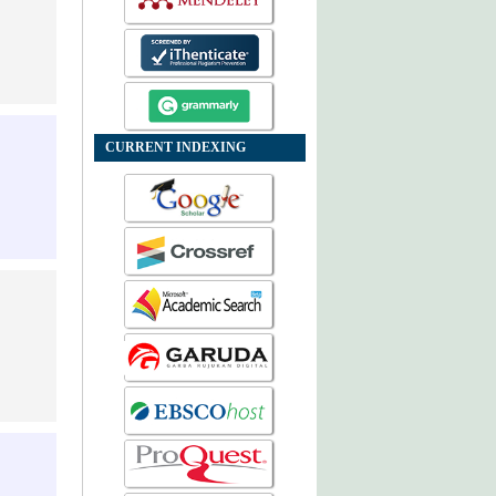
CURRENT INDEXING