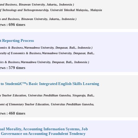
and Business, Binawan University, Jakarta,, Indonesia )
f Technology and Technopreneurship, Universiti Teknikal Malaysia,, Malaysia
s and Business, Binawan University, Jakarta,, Indonesia )
ews : 696 times
t Reporting Process
omics & Business,Warmadewa University, Denpasar, Bali,, Indonesia )
culty of Economics & Business,Warmadewa University, Denpasar, Bali,,
ics & Business,Warmadewa University, Denpasar, Bali,, Indonesia )
ews : 579 times
to Studentâ€™s Basic Integrated English Skills Learning
y Teacher Education, Universitas Pendidikan Ganesha, Singaraja, Bali,,
ent of Elementary Teacher Education, Universitas Pendidikan Ganesha,
ews : 460 times
idual Morality, Accounting Information Systems, Job
od Governance on Accounting Fraudulent Tendency