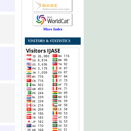
More Index
VISITORS & STATISTICS