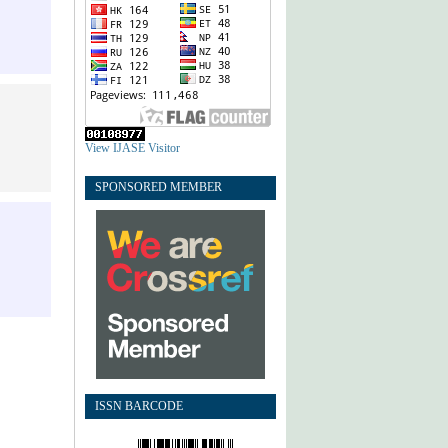
View IJASE Visitor
SPONSORED MEMBER
ISSN BARCODE