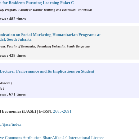
 for Residents Pursuing Learning Paket C
dy Program, Faculty of Teacher Training and Education, Universitas
ews : 482 times
unication on Social Marketing Humanitarian Programs at
dak South Jakarta
am, Faculty of Economics, Pamulang University, South Tangerang,
ews : 428 times
Lecturer Performance and Its Implications on Student
donesia )
a )
ews : 671 times
nd Economics (IJASE) |
E-ISSN:
2685-2691
p/ijase/index
ive Commons Attribution-ShareAlike 4.0 International License
.