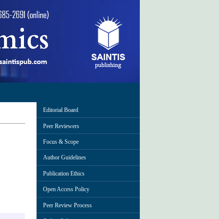
Editorial Board
Peer Reviewers
Focus & Scope
Author Guidelines
Publication Ethics
Open Access Policy
Peer Review Process