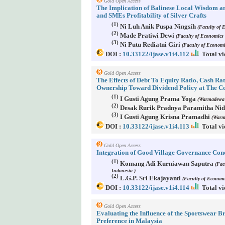
Gold Open Access
The Implication of Balinese Local Wisdom an
and SMEs Profitability of Silver Crafts
(1)
Ni Luh Anik Puspa Ningsih
(Faculty of 
(2)
Made Pratiwi Dewi
(Faculty of Economics 
(3)
Ni Putu Rediatni Giri
(Faculty of Economi
DOI :
10.33122/ijase.v1i4.112
Total vi
Gold Open Access
The Effects of Debt To Equity Ratio, Cash Rat
Ownership Toward Dividend Policy at The 
(1)
I Gusti Agung Prama Yoga
(Warmadewa U
(2)
Desak Rurik Pradnya Paramitha Ni
(3)
I Gusti Agung Krisna Pramadhi
(Warma
DOI :
10.33122/ijase.v1i4.113
Total vi
Gold Open Access
Integration of Good Village Governance Conc
(1)
Komang Adi Kurniawan Saputra
(Fac
Indonesia )
(2)
L.G.P. Sri Ekajayanti
(Faculty of Economi
DOI :
10.33122/ijase.v1i4.114
Total vi
Gold Open Access
Evaluating the Influence of the Sportswear
Preference in Malaysia