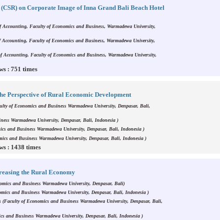
ty (CSR) on Corporate Image of Inna Grand Bali Beach Hotel
f Accounting, Faculty of Economics and Business, Warmadewa University,
f Accounting, Faculty of Economics and Business, Warmadewa University,
of Accounting, Faculty of Economics and Business, Warmadewa University,
ws : 751 times
he Perspective of Rural Economic Development
ulty of Economics and Business Warmadewa University, Denpasar, Bali,
ness Warmadewa University, Denpasar, Bali, Indonesia )
ics and Business Warmadewa University, Denpasar, Bali, Indonesia )
mics and Business Warmadewa University, Denpasar, Bali, Indonesia )
ws : 1438 times
creasing the Rural Economy
nomics and Business Warmadewa University, Denpasar, Bali)
omics and Business Warmadewa University, Denpasar, Bali, Indonesia )
a
(Faculty of Economics and Business Warmadewa University, Denpasar, Bali,
cs and Business Warmadewa University, Denpasar, Bali, Indonesia )