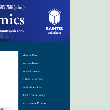
Editorial Board
Peer Reviewers
Focus & Scope
Author Guidelines
Publication Ethics
Open Access Policy
Peer Review Process