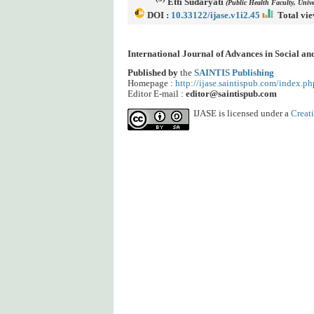
Etti Sudaryati
(Public Health Faculty, Univ
DOI :
10.33122/ijase.v1i2.45
Total vie
International Journal of Advances in Social a
Published by
the
SAINTIS Publishing
Homepage :
http://ijase.saintispub.com/index.ph
Editor E-mail :
editor@saintispub.com
IJASE is licensed under a
Creat