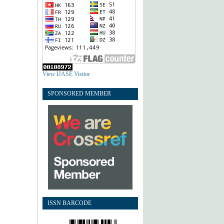
View IJASE Visitor
SPONSORED MEMBER
ISSN BARCODE