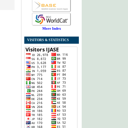
More Index
VISITORS & STATISTICS