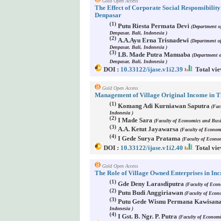
Gold Open Access
The Effect of Corporate Social Responsibili
Denpasar
(1)
Putu Riesta Permata Devi
(Department o
Denpasar, Bali, Indonesia )
(2)
A.A.Ayu Erna Trisnadewi
(Department o
Denpasar, Bali, Indonesia )
(3)
I.B. Made Putra Manuaba
(Department 
Denpasar, Bali, Indonesia )
DOI :
10.33122/ijase.v1i2.39
Total vie
Gold Open Access
Management of Village Original Income in T
(1)
Komang Adi Kurniawan Saputra
(Fac
Indonesia )
(2)
I Made Sara
(Faculty of Economics and Busi
(3)
A.A. Ketut Jayawarsa
(Faculty of Econom
(4)
I Gede Surya Pratama
(Faculty of Econo
DOI :
10.33122/ijase.v1i2.40
Total vie
Gold Open Access
The Role of Village Owned Enterprises in In
(1)
Gde Deny Larasdiputra
(Faculty of Eco
(2)
Putu Budi Anggiriawan
(Faculty of Econ
(3)
Putu Gede Wisnu Permana Kawisan
Indonesia )
(4)
I Gst. B. Ngr. P. Putra
(Faculty of Economi