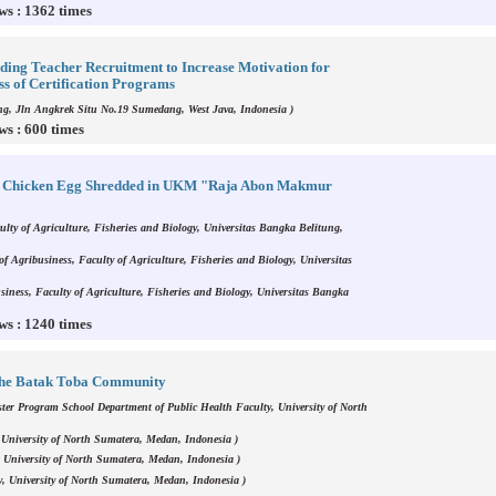
ws : 1362 times
ing Teacher Recruitment to Increase Motivation for
ss of Certification Programs
g, Jln Angkrek Situ No.19 Sumedang, West Java, Indonesia )
ws : 600 times
or Chicken Egg Shredded in UKM "Raja Abon Makmur
ulty of Agriculture, Fisheries and Biology, Universitas Bangka Belitung,
f Agribusiness, Faculty of Agriculture, Fisheries and Biology, Universitas
siness, Faculty of Agriculture, Fisheries and Biology, Universitas Bangka
ws : 1240 times
 The Batak Toba Community
ter Program School Department of Public Health Faculty, University of North
 University of North Sumatera, Medan, Indonesia )
 University of North Sumatera, Medan, Indonesia )
y, University of North Sumatera, Medan, Indonesia )