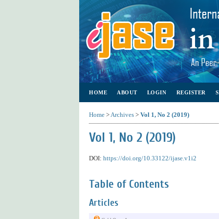
HOME
ABOUT
LOGIN
REGISTER
Home
>
Archives
>
Vol 1, No 2 (2019)
Vol 1, No 2 (2019)
DOI:
https://doi.org/10.33122/ijase.v1i2
Table of Contents
Articles