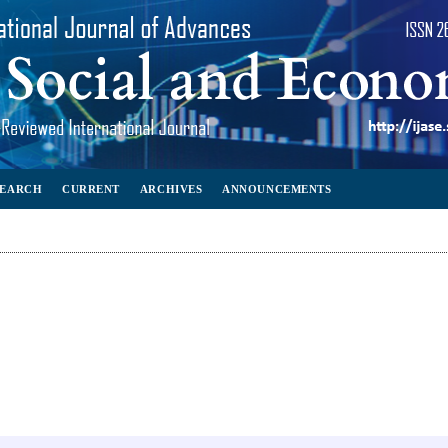
SEARCH
CURRENT
ARCHIVES
ANNOUNCEMENTS