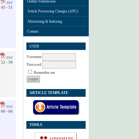
Online Submission
PDF
45 - 51
Article Processing Charges (APC)
Abstracting & Indexing
Contact
USER
Username
PDF
52 - 59
Password
Remember me
ARTICLE TEMPLATE
PDF
60 - 66
TOOLS