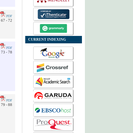
PDF
67 - 72
CURRENT INDEXING
PDF
73 - 78
PDF
79 - 88