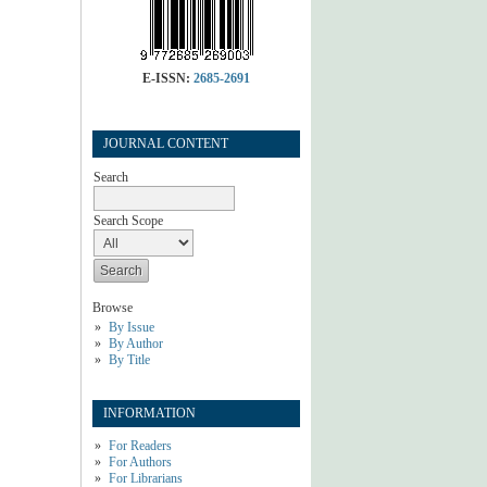
E-ISSN:
2685-2691
JOURNAL CONTENT
Search
Search Scope
Browse
By Issue
By Author
By Title
INFORMATION
For Readers
For Authors
For Librarians