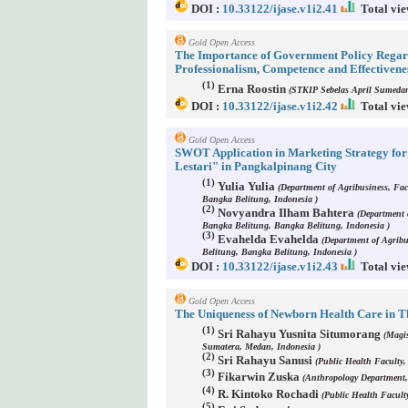
DOI :
10.33122/ijase.v1i2.41
Total vie
Gold Open Access
The Importance of Government Policy Regard
Professionalism, Competence and Effectivene
(1)
Erna Roostin
(STKIP Sebelas April Sumedan
DOI :
10.33122/ijase.v1i2.42
Total vie
Gold Open Access
SWOT Application in Marketing Strategy f
Lestari" in Pangkalpinang City
(1)
Yulia Yulia
(Department of Agribusiness, Fac
Bangka Belitung, Indonesia )
(2)
Novyandra Ilham Bahtera
(Department o
Bangka Belitung, Bangka Belitung, Indonesia )
(3)
Evahelda Evahelda
(Department of Agribu
Belitung, Bangka Belitung, Indonesia )
DOI :
10.33122/ijase.v1i2.43
Total vie
Gold Open Access
The Uniqueness of Newborn Health Care in
(1)
Sri Rahayu Yusnita Situmorang
(Magis
Sumatera, Medan, Indonesia )
(2)
Sri Rahayu Sanusi
(Public Health Faculty,
(3)
Fikarwin Zuska
(Anthropology Department,
(4)
R. Kintoko Rochadi
(Public Health Facult
(5)