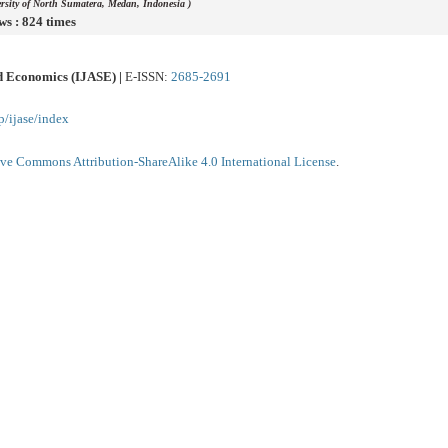
ersity of North Sumatera, Medan, Indonesia )
ws : 824 times
nd Economics (IJASE) |
E-ISSN:
2685-2691
p/ijase/index
ive Commons Attribution-ShareAlike 4.0 International License
.